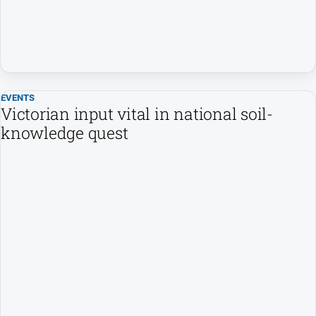
People
and
Lifestyle
Police
and
Courts
EVENTS
Victorian input vital in national soil-
Politics
knowledge quest
and
Government
Regional
Rural
Special
Features
Tourism
Youth