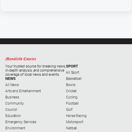
Sport
All
Sport
Basketball
Bowls
Cricket
Cycling
SPORT
Your trusted source for breaking news,
in-depth analysis, and comprehensive
Football
All Sport
coverage of local news and events.
NEWS
Basketball
Golf
All News
Bowls
Arts and Entertainment
Cricket
Horse
Business
Cycling
Racing
Community
Football
Motorsport
Council
Golf
Education
Horse Racing
Netball
Emergency Services
Motorsport
Environment
Netball
Soccer