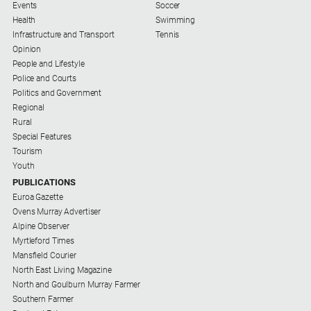
Events
Soccer
Swimming
Health
Swimming
Infrastructure and Transport
Tennis
Tennis
Opinion
People and Lifestyle
Police and Courts
Real
Politics and Government
estate
Regional
Rural
North
Special Features
East
Tourism
Property
Youth
Guide
PUBLICATIONS
Real
Euroa Gazette
Estate
Ovens Murray Advertiser
View
Alpine Observer
Myrtleford Times
Mansfield Courier
Publications
North East Living Magazine
North and Goulburn Murray Farmer
Southern Farmer
Euroa