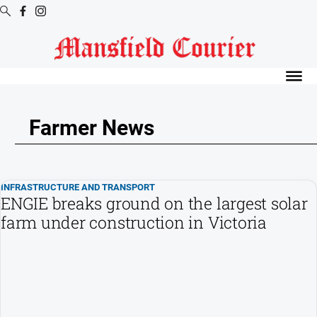
Digital
Editions
Latest
Digital
Farmer News
Editions
Digital
Editions
INFRASTRUCTURE AND TRANSPORT
Archive
ENGIE breaks ground on the largest solar
farm under construction in Victoria
News
All
News
Arts