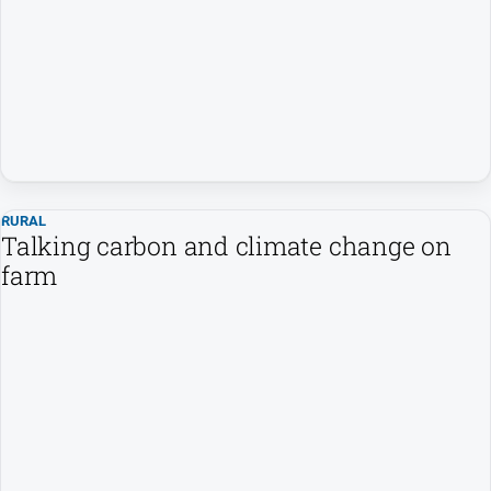
and
Entertainment
Business
Community
Council
Education
Emergency
RURAL
Services
Talking carbon and climate change on
farm
Environment
Events
Health
Infrastructure
and
Transport
Opinion