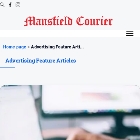
Digital
Editions
Latest
Home page
>
Advertising Feature Arti...
Digital
Advertising Feature Articles
Editions
Digital
Editions
Archive
News
All
News
Arts