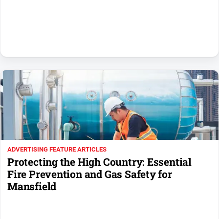
Sport
All
Sport
Basketball
Bowls
Cricket
Cycling
Football
Golf
ADVERTISING FEATURE ARTICLES
Horse
Protecting the High Country: Essential
Racing
Fire Prevention and Gas Safety for
Motorsport
Mansfield
Netball
Soccer