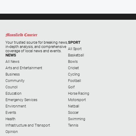
Farmer
Southern
Farmer
Regional
Extra
SPORT
Your trusted source for breaking news,
in-depth analysis, and comprehensive
Special
All Sport
coverage of local news and events.
Publications
NEWS
Basketball
All News
Bowls
North
Arts and Entertainment
Cricket
East
Business
Cycling
Media
Community
Football
Council
Golf
Education
Horse Racing
About
Emergency Services
Motorsport
Us
Environment
Netball
Events
Soccer
About
Health
Swimming
Us
Infrastructure and Transport
Tennis
Opinion
Contact