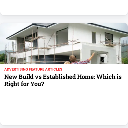
Swimming
Tennis
Real
estate
North
East
Property
ADVERTISING FEATURE ARTICLES
Guide
New Build vs Established Home: Which is
Real
Right for You?
Estate
View
Publications
Euroa