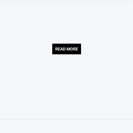
Gazette
Ovens
Murray
Advertiser
Alpine
Observer
READ MORE
Myrtleford
Times
Mansfield
Courier
North
East
Living
Magazine
North
and
Goulburn
Murray