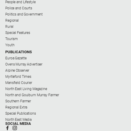
People and Lifestyle
Us
Police and Courts
Privacy
Politics and Government
Policy
Regional
Rural
Help
Special Features
and
Tourism
FAQ
Youth
PUBLICATIONS
Euroa Gazette
Directory
Ovens Murray Advertiser
Alpine Observer
Mansfield
Myrtleford Times
Business
Mansfield Courier
and
North East Living Magazine
Community
North and Goulburn Murray Farmer
Directory
Southern Farmer
-
Regional Extra
Digital
Special Publications
Edition
North East Media
SOCIAL MEDIA