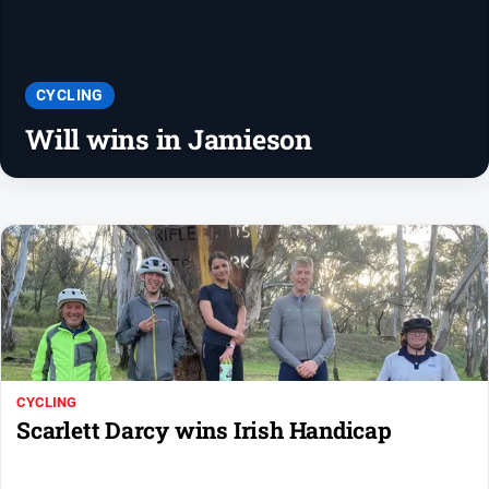
People
and
Lifestyle
Police
CYCLING
and
Will wins in Jamieson
Courts
Politics
and
Government
Regional
Rural
Special
Features
Tourism
CYCLING
Scarlett Darcy wins Irish Handicap
Youth