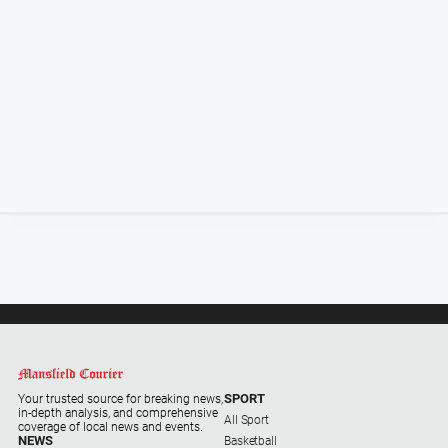
Special
Publications
Special
Publications
GO
Subscribe
Social
media
SPORT
Your trusted source for breaking news,
in-depth analysis, and comprehensive
All Sport
coverage of local news and events.
NEWS
Basketball