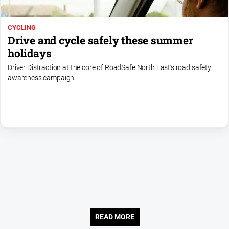
Us
Privacy
CYCLING
Policy
Drive and cycle safely these summer
holidays
Help
and
Driver Distraction at the core of RoadSafe North East’s road safety
FAQ
awareness campaign
Directory
Mansfield
Business
and
Community
Directory
-
Digital
Edition
READ MORE