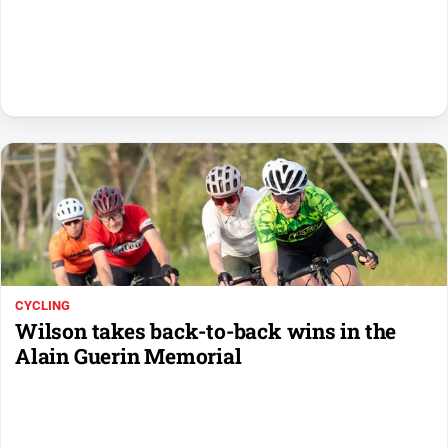
Sport
All
Sport
Basketball
Bowls
Cricket
Cycling
Football
Golf
CYCLING
Horse
Wilson takes back-to-back wins in the
Racing
Alain Guerin Memorial
Motorsport
Netball
Soccer