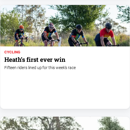
Gazette
Ovens
Murray
Advertiser
Alpine
Observer
Myrtleford
CYCLING
Times
Heath’s first ever win
Mansfield
Fifteen riders lined up for this week’s race
Courier
North
East
Living
Magazine
North
and
Goulburn
Murray