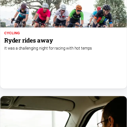
Farmer
Southern
Farmer
Regional
CYCLING
Extra
Ryder rides away
Special
It was a challenging night for racing with hot temps
Publications
North
East
Media
About
Us
About
Us
Contact