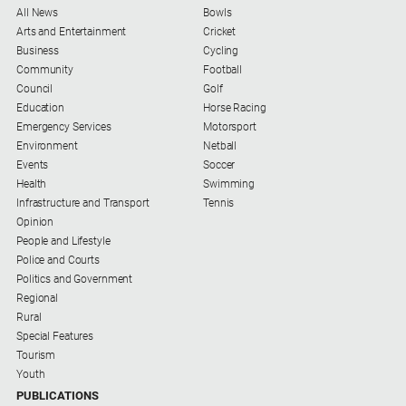
All News
Bowls
Arts and Entertainment
Cricket
Business
Cycling
Community
Football
Council
Golf
Education
Horse Racing
Emergency Services
Motorsport
Environment
Netball
Events
Soccer
Health
Swimming
Infrastructure and Transport
Tennis
Opinion
People and Lifestyle
Police and Courts
Politics and Government
Regional
Rural
Special Features
Tourism
Youth
PUBLICATIONS