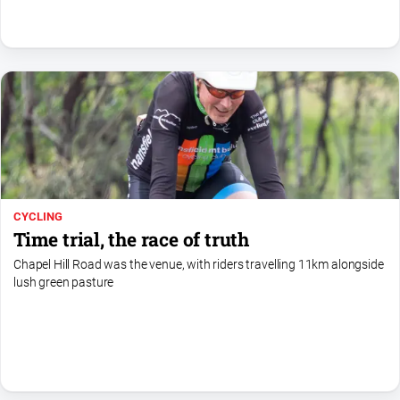
Swimming
Tennis
Real
estate
North
East
Property
CYCLING
Guide
Time trial, the race of truth
Real
Chapel Hill Road was the venue, with riders travelling 11km alongside
Estate
lush green pasture
View
Publications
Euroa