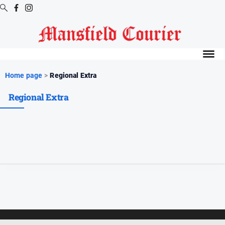
Digital
Editions
Latest
Home page
>
Regional Extra
Digital
Regional Extra
Editions
Digital
Editions
Archive
News
All
News
Arts