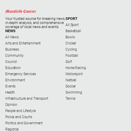
and
Entertainment
Business
SPORT
Your trusted source for breaking news,
in-depth analysis, and comprehensive
All Sport
Community
coverage of local news and events.
NEWS
Basketball
Council
All News
Bowls
Arts and Entertainment
Cricket
Education
Business
Cycling
Community
Football
Emergency
Council
Golf
Services
Education
Horse Racing
Environment
Emergency Services
Motorsport
Environment
Netball
Events
Events
Soccer
Health
Health
Swimming
Infrastructure and Transport
Tennis
Infrastructure
Opinion
and
People and Lifestyle
Transport
Police and Courts
Politics and Government
Opinion
Regional