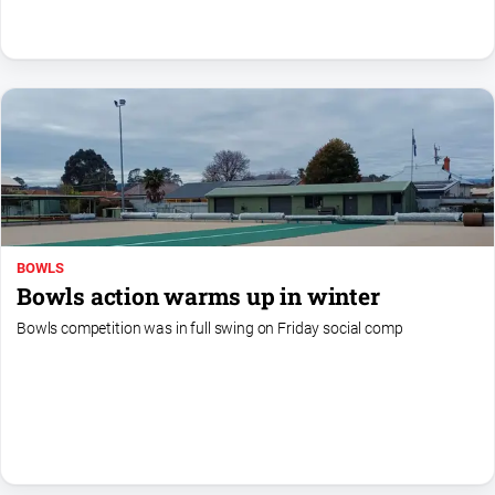
Swimming
Tennis
Real
estate
North
East
Property
BOWLS
Guide
Bowls action warms up in winter
Real
Bowls competition was in full swing on Friday social comp
Estate
View
Publications
Euroa