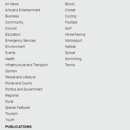
All News
Bowls
Arts and Entertainment
Cricket
Business
Cycling
Community
Football
Council
Golf
Education
Horse Racing
Emergency Services
Motorsport
Environment
Netball
Events
Soccer
Health
Swimming
Infrastructure and Transport
Tennis
Opinion
People and Lifestyle
Police and Courts
Politics and Government
Regional
Rural
Special Features
Tourism
Youth
PUBLICATIONS