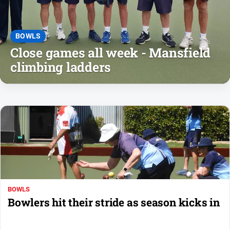
People
and
Lifestyle
BOWLS
Police
Close games all week - Mansfield
and
climbing ladders
Courts
Politics
and
Government
Regional
Rural
Special
Features
Tourism
BOWLS
Bowlers hit their stride as season kicks in
Youth