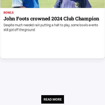
Us
Privacy
BOWLS
Policy
John Foots crowned 2024 Club Champion
Help
Despite much needed rain putting a halt to play, some bowls events
and
still got off the ground
FAQ
Directory
Mansfield
Business
and
Community
Directory
-
Digital
Edition
READ MORE