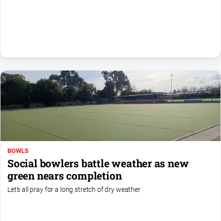
Sport
All
Sport
Basketball
Bowls
Cricket
Cycling
Football
Golf
BOWLS
Horse
Social bowlers battle weather as new
Racing
green nears completion
Motorsport
Let’s all pray for a long stretch of dry weather
Netball
Soccer