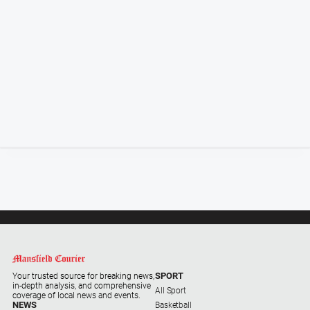
Special
Publications
Special
Publications
GO
Subscribe
Social
media
SPORT
Your trusted source for breaking news,
in-depth analysis, and comprehensive
All Sport
coverage of local news and events.
NEWS
Basketball