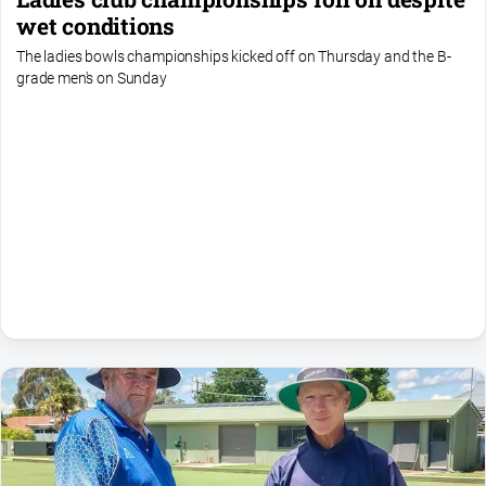
Farmer
wet conditions
Southern
The ladies bowls championships kicked off on Thursday and the B-
Farmer
grade men's on Sunday
Regional
Extra
Special
Publications
North
East
Media
About
Us
About
Us
Contact