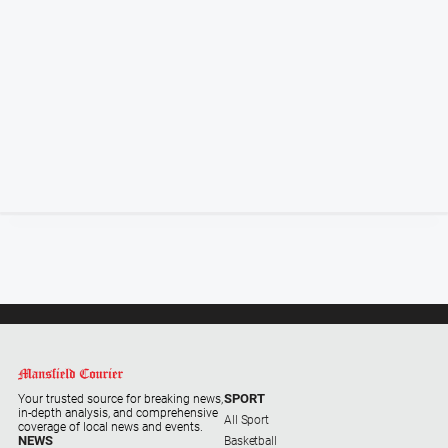
Special
Publications
Special
Publications
GO
Subscribe
Social
media
SPORT
Your trusted source for breaking news,
in-depth analysis, and comprehensive
All Sport
coverage of local news and events.
NEWS
Basketball