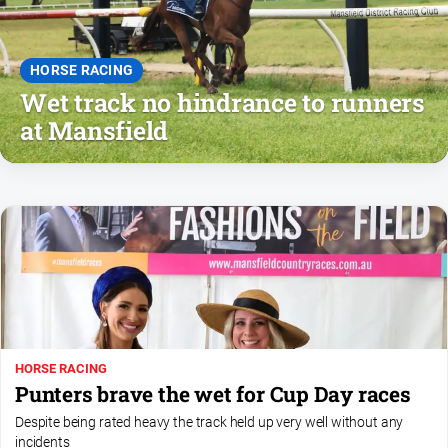
People
and
Lifestyle
HORSE RACING
Police
Wet track no hindrance to runners
and
at Mansfield
Courts
Politics
and
Government
Regional
Rural
Special
Features
Tourism
HORSE RACING
Punters brave the wet for Cup Day races
Youth
Despite being rated heavy the track held up very well without any
incidents