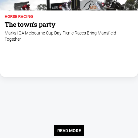
Us
Privacy
HORSE RACING
Policy
The town's party
Help
Marks IGA Melbourne Cup Day Picnic Races Bring Mansfield
and
Together
FAQ
Directory
Mansfield
Business
and
Community
Directory
-
Digital
Edition
READ MORE