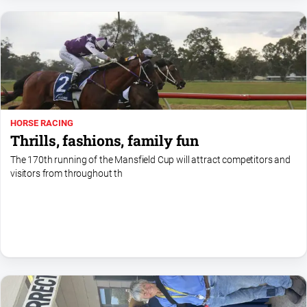
Gazette
Ovens
Murray
Advertiser
Alpine
Observer
Myrtleford
HORSE RACING
Times
Thrills, fashions, family fun
Mansfield
The 170th running of the Mansfield Cup will attract competitors and
Courier
visitors from throughout th
North
East
Living
Magazine
North
and
Goulburn
Murray