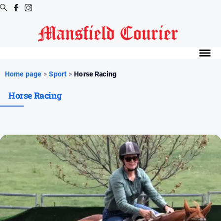
Digital
Editions
Latest
Home page
>
Sport
>
Horse Racing
Digital
Horse Racing
Editions
Digital
Editions
Archive
News
All
News
Arts