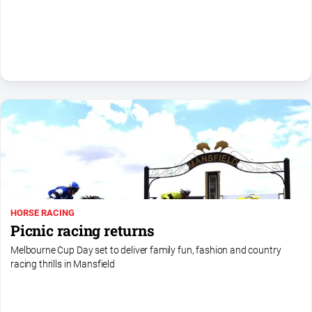
Sport
All
Sport
Basketball
Bowls
Cricket
Cycling
Football
Golf
HORSE RACING
Horse
Picnic racing returns
Racing
Melbourne Cup Day set to deliver family fun, fashion and country
Motorsport
racing thrills in Mansfield
Netball
Soccer