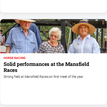
Swimming
Tennis
Real
estate
North
East
Property
HORSE RACING
Guide
Solid performances at the Mansfield
Real
Races
Estate
Strong field at Mansfield Races on first meet of the year
View
Publications
Euroa