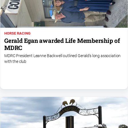
Farmer
Southern
Farmer
Regional
HORSE RACING
Extra
Gerald Egan awarded Life Membership of
Special
MDRC
Publications
MDRC President Leanne Backwell outlined Gerald’s long association
North
with the club
East
Media
About
Us
About
Us
Contact