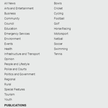
All News
Bowls
Arts and Entertainment
Cricket
Business
Cycling
Community
Football
Council
Golf
Education
Horse Racing
Emergency Services
Motorsport
Environment
Netball
Events
Soccer
Health
Swimming
Infrastructure and Transport
Tennis
Opinion
People and Lifestyle
Police and Courts
Politics and Government
Regional
Rural
Special Features
Tourism
Youth
PUBLICATIONS