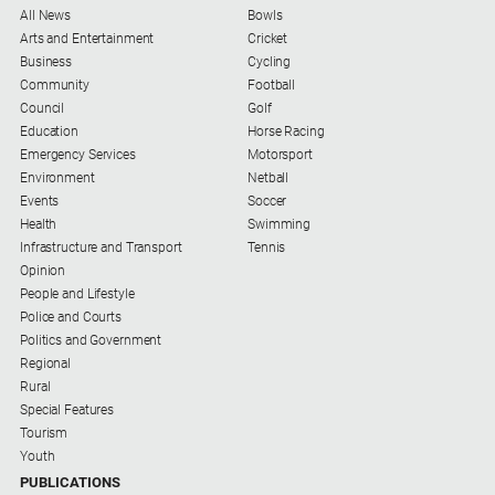
All News
Bowls
Arts and Entertainment
Cricket
Business
Cycling
Community
Football
Council
Golf
Education
Horse Racing
Emergency Services
Motorsport
Environment
Netball
Events
Soccer
Health
Swimming
Infrastructure and Transport
Tennis
Opinion
People and Lifestyle
Police and Courts
Politics and Government
Regional
Rural
Special Features
Tourism
Youth
PUBLICATIONS