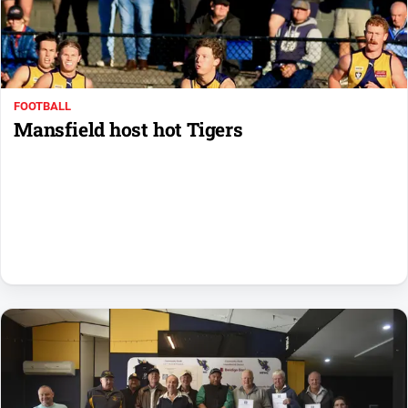
Farmer
Southern
Farmer
Regional
FOOTBALL
Extra
Mansfield host hot Tigers
Special
Publications
North
East
Media
About
Us
About
Us
Contact