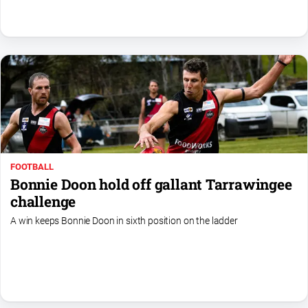
Swimming
Tennis
Real
estate
North
East
Property
FOOTBALL
Guide
Bonnie Doon hold off gallant Tarrawingee
Real
challenge
Estate
A win keeps Bonnie Doon in sixth position on the ladder
View
Publications
Euroa