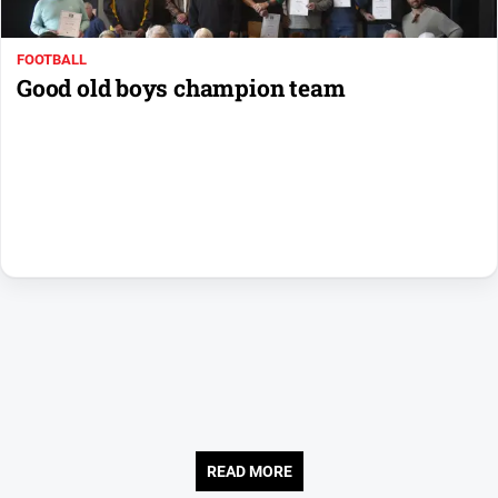
Us
Privacy
FOOTBALL
Policy
Good old boys champion team
Help
and
FAQ
Directory
Mansfield
Business
and
Community
Directory
-
Digital
Edition
READ MORE