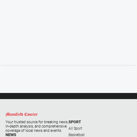
Special
Publications
Special
Publications
GO
Subscribe
Social
media
SPORT
Your trusted source for breaking news,
in-depth analysis, and comprehensive
All Sport
coverage of local news and events.
NEWS
Basketball