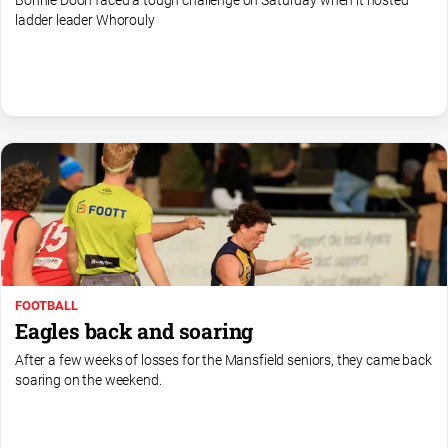
Bonnie Doon faced a tough challenge on Saturday when it hosted
Sport
ladder leader Whorouly
All
Sport
Basketball
Bowls
Cricket
Cycling
Football
Golf
FOOTBALL
Horse
Eagles back and soaring
Racing
After a few weeks of losses for the Mansfield seniors, they came back
Motorsport
soaring on the weekend.
Netball
Soccer