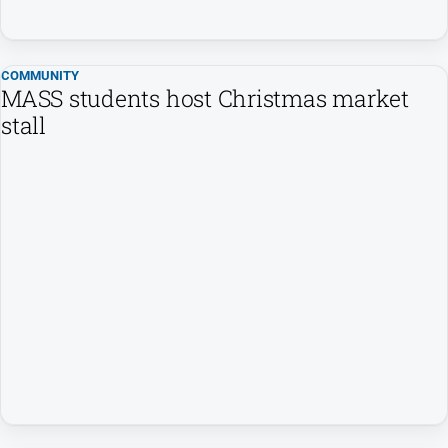
Sport
All
COMMUNITY
Sport
MASS students host Christmas market
Basketball
stall
Bowls
Cricket
Cycling
Football
Golf
Horse
Racing
Motorsport
Netball
Soccer