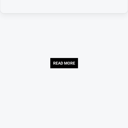
READ MORE