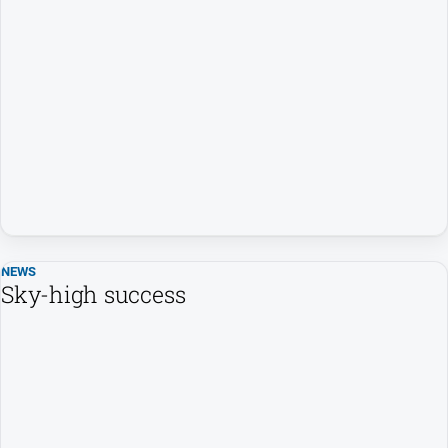
Farmer
Southern
Farmer
Regional
Extra
Special
Publications
North
East
Media
NEWS
Sky-high success
About
Us
About
Us
Contact