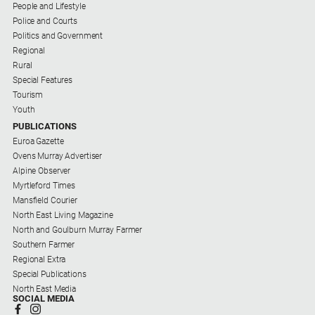
People and Lifestyle
Police and Courts
Politics and Government
Regional
Rural
Special Features
Tourism
Youth
PUBLICATIONS
Euroa Gazette
Ovens Murray Advertiser
Alpine Observer
Myrtleford Times
Mansfield Courier
North East Living Magazine
North and Goulburn Murray Farmer
Southern Farmer
Regional Extra
Special Publications
North East Media
SOCIAL MEDIA