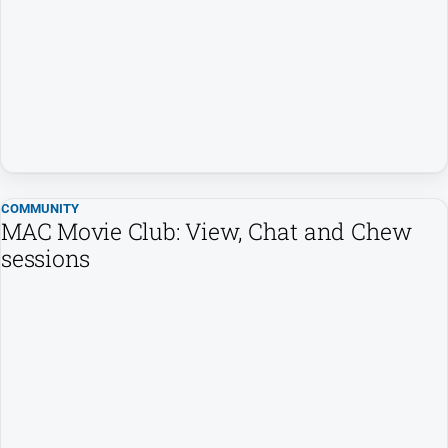
Us
Privacy
Policy
Help
and
FAQ
Directory
COMMUNITY
MAC Movie Club: View, Chat and Chew
sessions
Mansfield
Business
and
Community
Directory
-
Digital
Edition