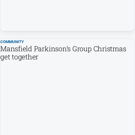
People
and
Lifestyle
Police
and
Courts
COMMUNITY
Mansfield Parkinson’s Group Christmas
Politics
get together
and
Government
Regional
Rural
Special
Features
Tourism
Youth