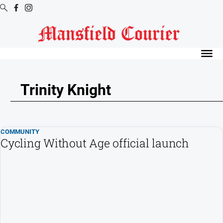
Digital
Editions
Latest
Digital
Trinity Knight
Editions
Digital
Editions
COMMUNITY
Archive
Cycling Without Age official launch
News
All
News
Arts