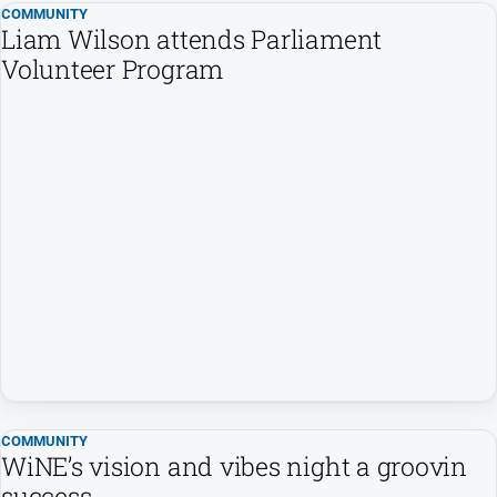
COMMUNITY
Swimming
Liam Wilson attends Parliament
Volunteer Program
Tennis
Real
estate
North
East
Property
Guide
Real
Estate
View
Publications
COMMUNITY
WiNE’s vision and vibes night a groovin
Euroa
success