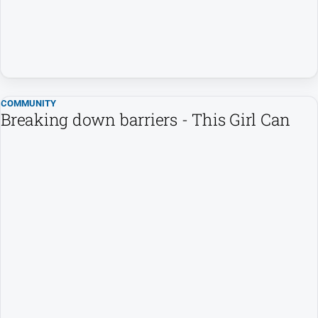
Special
Publications
Special
Publications
COMMUNITY
Breaking down barriers - This Girl Can
GO
Subscribe
Social
media