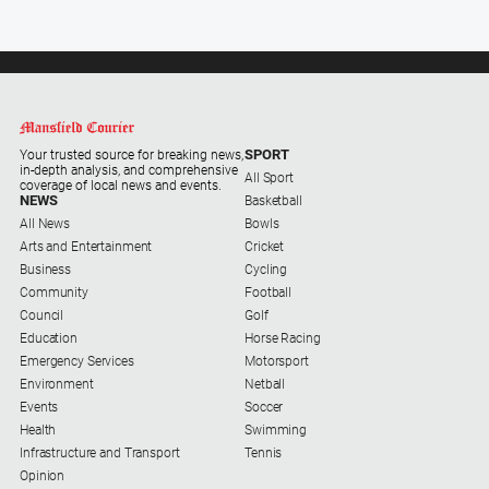
SPORT
Your trusted source for breaking news,
in-depth analysis, and comprehensive
All Sport
coverage of local news and events.
NEWS
Basketball
All News
Bowls
Arts and Entertainment
Cricket
Business
Cycling
Community
Football
Council
Golf
Education
Horse Racing
Emergency Services
Motorsport
Environment
Netball
Events
Soccer
Health
Swimming
Infrastructure and Transport
Tennis
Opinion