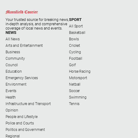
and
Entertainment
Business
SPORT
Your trusted source for breaking news,
in-depth analysis, and comprehensive
All Sport
Community
coverage of local news and events.
NEWS
Basketball
Council
All News
Bowls
Arts and Entertainment
Cricket
Education
Business
Cycling
Community
Football
Emergency
Council
Golf
Services
Education
Horse Racing
Environment
Emergency Services
Motorsport
Environment
Netball
Events
Events
Soccer
Health
Health
Swimming
Infrastructure and Transport
Tennis
Infrastructure
Opinion
and
People and Lifestyle
Transport
Police and Courts
Politics and Government
Opinion
Regional