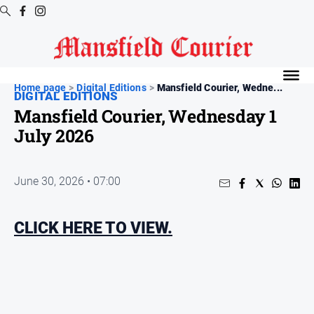
Digital
Editions
Home page
>
Digital Editions
>
Mansfield Courier, Wedne...
DIGITAL EDITIONS
Latest
Mansfield Courier, Wednesday 1
Digital
July 2026
Editions
Digital
Editions
June 30, 2026 • 07:00
Archive
CLICK HERE TO VIEW.
News
All
News
Arts