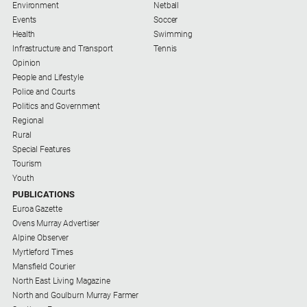
Environment
Netball
People
Events
Soccer
and
Health
Swimming
Lifestyle
Infrastructure and Transport
Tennis
Police
Opinion
and
People and Lifestyle
Courts
Police and Courts
Politics and Government
Politics
Regional
and
Rural
Government
Special Features
Regional
Tourism
Youth
Rural
PUBLICATIONS
Euroa Gazette
Special
Ovens Murray Advertiser
Features
Alpine Observer
Tourism
Myrtleford Times
Mansfield Courier
Youth
North East Living Magazine
North and Goulburn Murray Farmer