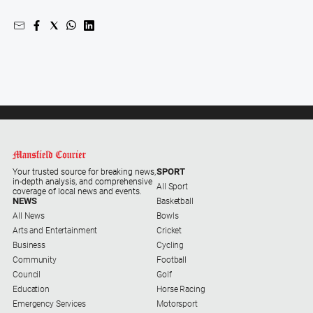
and
Entertainment
Business
Community
Council
Education
Emergency
Services
SPORT
Environment
Your trusted source for breaking news,
in-depth analysis, and comprehensive
All Sport
coverage of local news and events.
Events
NEWS
Basketball
All News
Bowls
Health
Arts and Entertainment
Cricket
Infrastructure
Business
Cycling
and
Community
Football
Transport
Council
Golf
Education
Horse Racing
Opinion
Emergency Services
Motorsport