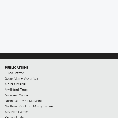
PUBLICATIONS
Euroa Gazette
Ovens Murray Advertiser
Alpine Observer
Myrtleford Times
Mansfield Courier
North East Living Magazine
North and Goulburn Murray Farmer
Southern Farmer
Regional Extra