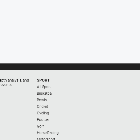
SPORT
epth analysis, and
 events.
All Sport
Basketball
Bowls
Cricket
Cycling
Football
Golf
Horse Racing
Motorsport