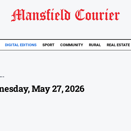
DIGITAL EDITIONS
SPORT
COMMUNITY
RURAL
REAL ESTATE
..
nesday, May 27, 2026