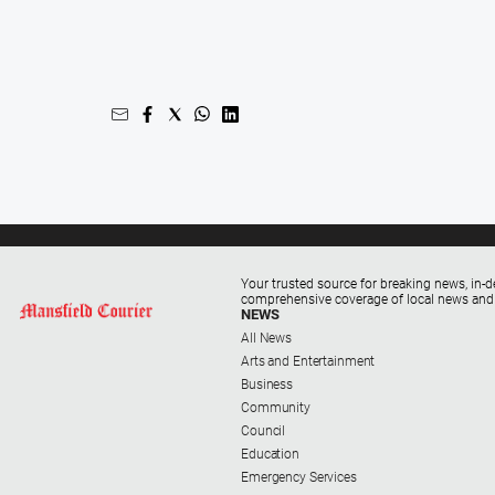
Your trusted source for breaking news, in-d
comprehensive coverage of local news and
NEWS
All News
Arts and Entertainment
Business
Community
Council
Education
Emergency Services