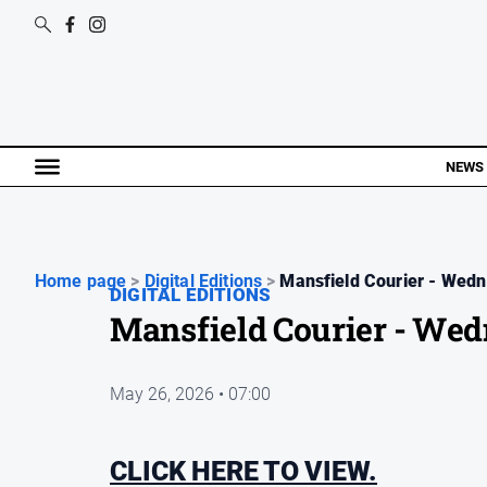
NEWS
Home page
>
Digital Editions
>
Mansfield Courier - Wedn.
DIGITAL EDITIONS
Mansfield Courier - Wed
May 26, 2026 • 07:00
CLICK HERE TO VIEW.