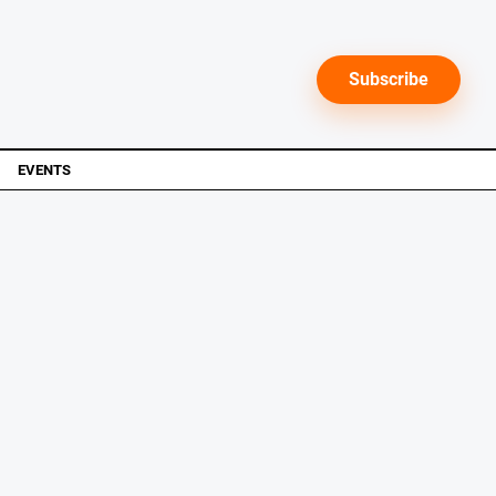
Subscribe
EVENTS