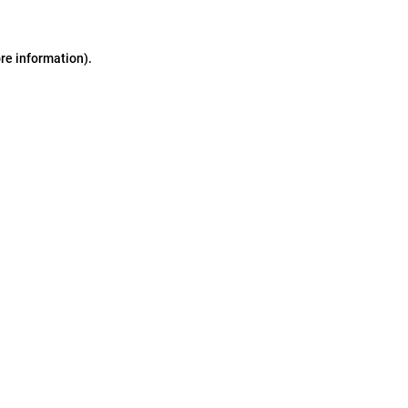
ore information)
.