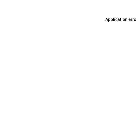
Application err