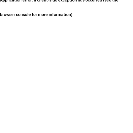
browser console for more information)
.