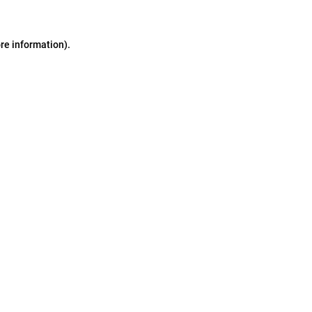
ore information)
.