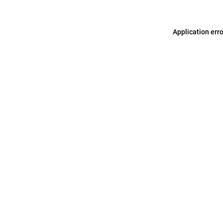
Application err