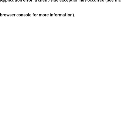
browser console for more information)
.