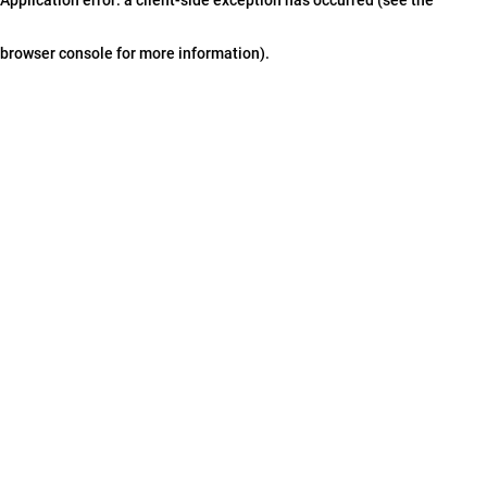
browser console for more information)
.