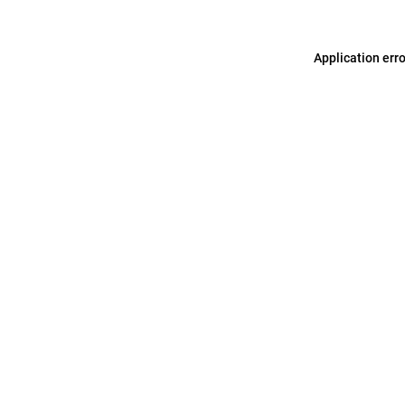
Application err