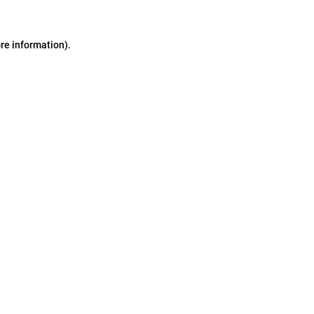
ore information)
.