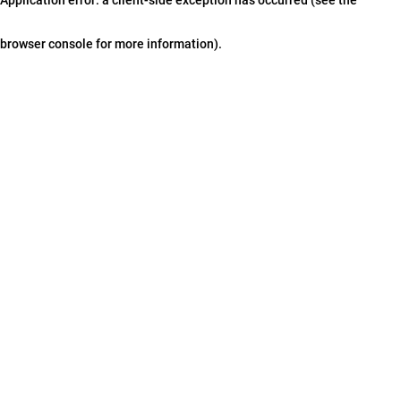
browser console for more information)
.