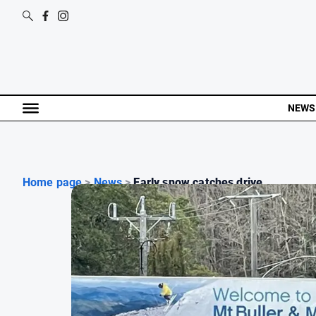
NEWS
Home page
>
News
>
Early snow catches drive...