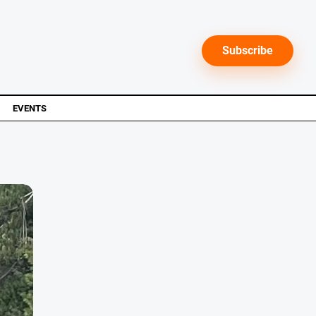
Subscribe
EVENTS