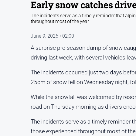
Early snow catches drive
The incidents serve as a timely reminder that alpin
throughout most of the year
June 9, 2026 • 02:00
A surprise pre-season dump of snow caugh
driving last week, with several vehicles lea
The incidents occurred just two days before
25cm of snow fell on Wednesday night, fo
While the snowfall was welcomed by resort o
road on Thursday morning as drivers enco
The incidents serve as a timely reminder tha
those experienced throughout most of the 