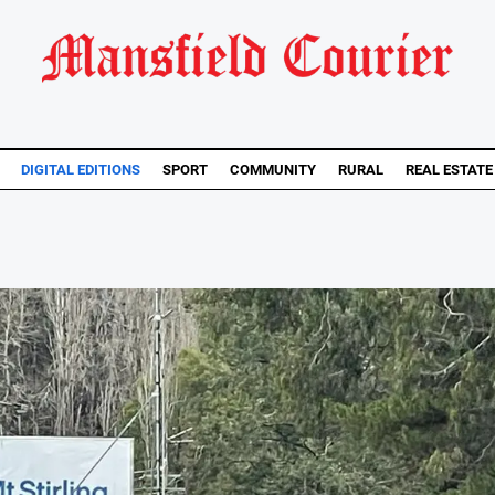
DIGITAL EDITIONS
SPORT
COMMUNITY
RURAL
REAL ESTATE