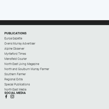
PUBLICATIONS
Euroa Gazette
Ovens Murray Advertiser
Alpine Observer
Myrtleford Times
Mansfield Courier
North East Living Magazine
North and Goulburn Murray Farmer
Southern Farmer
Regional Extra
Special Publications
North East Media
SOCIAL MEDIA