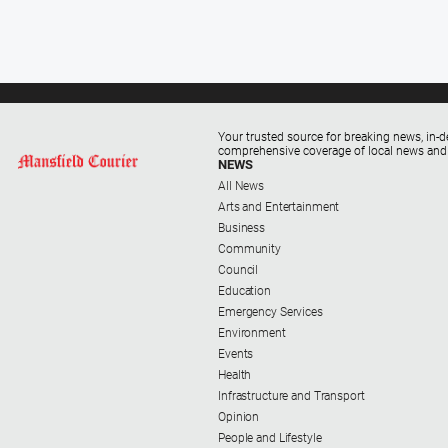
Your trusted source for breaking news, in-d
comprehensive coverage of local news and
NEWS
All News
Arts and Entertainment
Business
Community
Council
Education
Emergency Services
Environment
Events
Health
Infrastructure and Transport
Opinion
People and Lifestyle