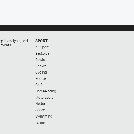
SPORT
epth analysis, and
 events.
All Sport
Basketball
Bowls
Cricket
Cycling
Football
Golf
Horse Racing
Motorsport
Netball
Soccer
Swimming
Tennis