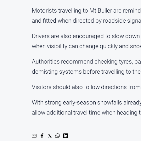
Motorists travelling to Mt Buller are remin
and fitted when directed by roadside sign
Drivers are also encouraged to slow down a
when visibility can change quickly and sno
Authorities recommend checking tyres, batt
demisting systems before travelling to the
Visitors should also follow directions fro
With strong early-season snowfalls already 
allow additional travel time when heading 