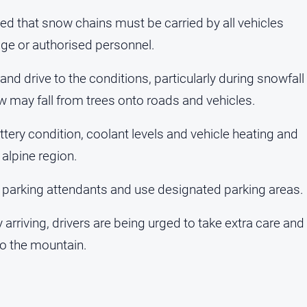
ded that snow chains must be carried by all vehicles
age or authorised personnel.
nd drive to the conditions, particularly during snowfall
w may fall from trees onto roads and vehicles.
ery condition, coolant levels and vehicle heating and
 alpine region.
m parking attendants and use designated parking areas.
arriving, drivers are being urged to take extra care and
to the mountain.