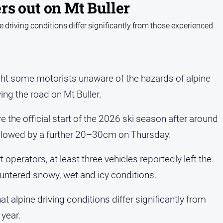
rs out on Mt Buller
e driving conditions differ significantly from those experienced
t some motorists unaware of the hazards of alpine
ving the road on Mt Buller.
 the official start of the 2026 ski season after around
llowed by a further 20–30cm on Thursday.
perators, at least three vehicles reportedly left the
untered snowy, wet and icy conditions.
t alpine driving conditions differ significantly from
year.