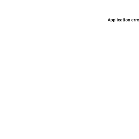
Application err