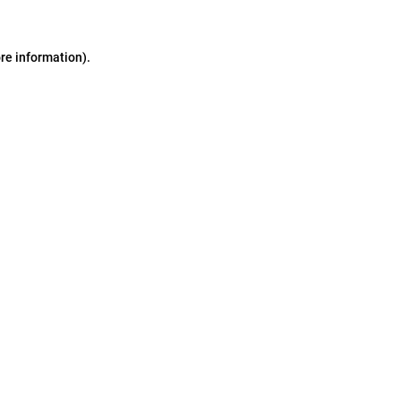
ore information)
.