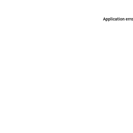
Application err