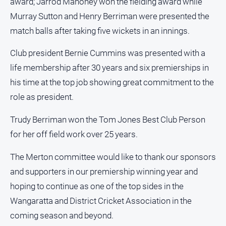
award; Jarrod Mahoney won the fielding award while
Sport
Murray Sutton and Henry Berriman were presented the
All
match balls after taking five wickets in an innings.
Sport
Club president Bernie Cummins was presented with a
Basketball
life membership after 30 years and six premierships in
Bowls
his time at the top job showing great commitment to the
Cricket
role as president.
Cycling
Trudy Berriman won the Tom Jones Best Club Person
Football
for her off field work over 25 years.
Golf
The Merton committee would like to thank our sponsors
Horse
Racing
and supporters in our premiership winning year and
hoping to continue as one of the top sides in the
Motorsport
Wangaratta and District Cricket Association in the
Netball
coming season and beyond.
Soccer