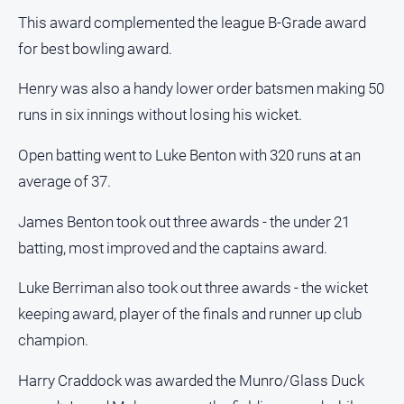
People
This award complemented the league B-Grade award
and
for best bowling award.
Lifestyle
Police
Henry was also a handy lower order batsmen making 50
and
runs in six innings without losing his wicket.
Courts
Politics
Open batting went to Luke Benton with 320 runs at an
and
average of 37.
Government
Regional
James Benton took out three awards - the under 21
batting, most improved and the captains award.
Rural
Special
Luke Berriman also took out three awards - the wicket
Features
keeping award, player of the finals and runner up club
Tourism
champion.
Youth
Harry Craddock was awarded the Munro/Glass Duck