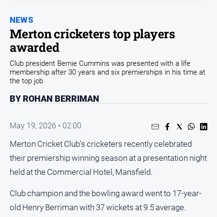
and
Entertainment
NEWS
Business
Merton cricketers top players
awarded
Community
Council
Club president Bernie Cummins was presented with a life
membership after 30 years and six premierships in his time at
Education
the top job
Emergency
BY ROHAN BERRIMAN
Services
Environment
May 19, 2026 • 02:00
Events
Merton Cricket Club’s cricketers recently celebrated
Health
their premiership winning season at a presentation night
Infrastructure
held at the Commercial Hotel, Mansfield.
and
Transport
Club champion and the bowling award went to 17-year-
Opinion
old Henry Berriman with 37 wickets at 9.5 average.