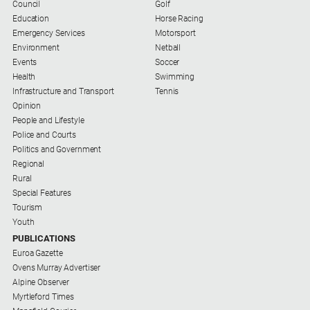
Gazette
Council
Golf
Education
Horse Racing
Ovens
Emergency Services
Motorsport
Murray
Environment
Netball
Advertiser
Events
Soccer
Health
Swimming
Alpine
Infrastructure and Transport
Tennis
Observer
Opinion
Myrtleford
People and Lifestyle
Times
Police and Courts
Politics and Government
Mansfield
Regional
Courier
Rural
Special Features
North
Tourism
East
Youth
Living
Magazine
PUBLICATIONS
Euroa Gazette
North
Ovens Murray Advertiser
and
Alpine Observer
Goulburn
Myrtleford Times
Murray