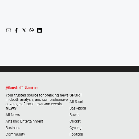
Swimming
Tennis
Real
estate
North
East
Property
Guide
Real
Estate
SPORT
Your trusted source for breaking news,
in-depth analysis, and comprehensive
View
All Sport
coverage of local news and events.
NEWS
Basketball
All News
Bowls
Publications
Arts and Entertainment
Cricket
Business
Cycling
Euroa
Community
Football