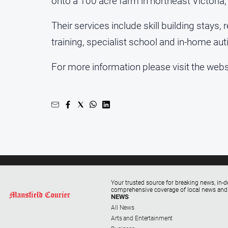
onto a 100 acre farm in northeast Victori
Their services include skill building stays
training, specialist school and in-home aut
For more information please visit the web
Your trusted source for breaking news, in-d
comprehensive coverage of local news and
NEWS
All News
Arts and Entertainment