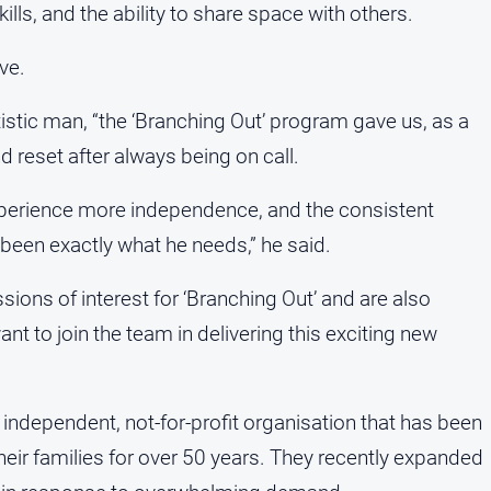
ills, and the ability to share space with others.
ve.
tistic man, “the ‘Branching Out’ program gave us, as a
nd reset after always being on call.
xperience more independence, and the consistent
been exactly what he needs,” he said.
sions of interest for ‘Branching Out’ and are also
t to join the team in delivering this exciting new
independent, not-for-profit organisation that has been
heir families for over 50 years. They recently expanded