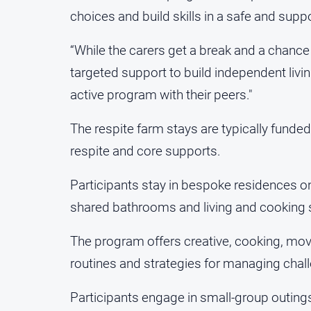
choices and build skills in a safe and sup
“While the carers get a break and a chance
targeted support to build independent livin
active program with their peers."
The respite farm stays are typically funded
respite and core supports.
Participants stay in bespoke residences o
shared bathrooms and living and cooking
The program offers creative, cooking, move
routines and strategies for managing chal
Participants engage in small-group outing