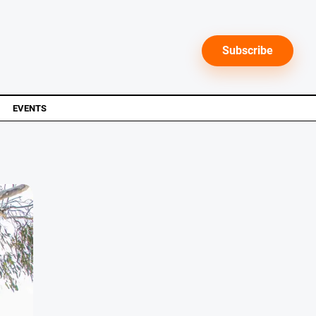
Subscribe
EVENTS