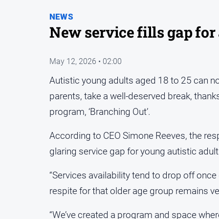
NEWS
New service fills gap for
May 12, 2026 • 02:00
Autistic young adults aged 18 to 25 can no
parents, take a well-deserved break, than
program, ‘Branching Out’.
According to CEO Simone Reeves, the respit
glaring service gap for young autistic adult
“Services availability tend to drop off once
respite for that older age group remains ver
“We’ve created a program and space where 