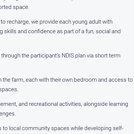
ported space.
 to recharge, we provide each young adult with
g skills and confidence as part of a fun, social and
 through the participant’s NDIS plan via short term
n the farm, each with their own bedroom and access to
 spaces.
ment, and recreational activities, alongside learning
lenges.
s to local community spaces while developing self-