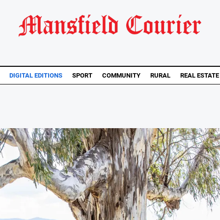
DIGITAL EDITIONS
SPORT
COMMUNITY
RURAL
REAL ESTATE