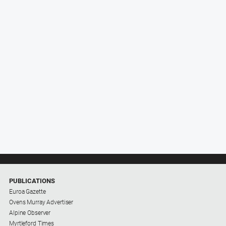
PUBLICATIONS
Euroa Gazette
Ovens Murray Advertiser
Alpine Observer
Myrtleford Times