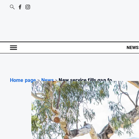
NEWS
Home page
>
News
>
New service fills gap fo...