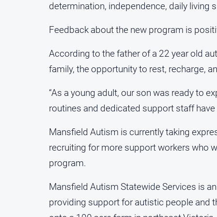
determination, independence, daily living sk
Feedback about the new program is positi
According to the father of a 22 year old au
family, the opportunity to rest, recharge, a
“As a young adult, our son was ready to e
routines and dedicated support staff have 
Mansfield Autism is currently taking expres
recruiting for more support workers who wan
program.
Mansfield Autism Statewide Services is an 
providing support for autistic people and t