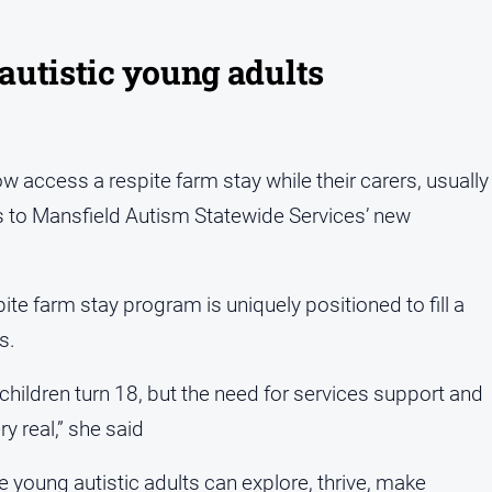
 autistic young adults
w access a respite farm stay while their carers, usually
ks to Mansfield Autism Statewide Services’ new
e farm stay program is uniquely positioned to fill a
s.
 children turn 18, but the need for services support and
y real,” she said
young autistic adults can explore, thrive, make