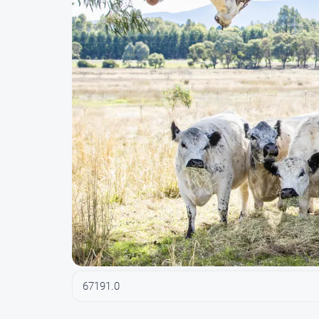
67191.0