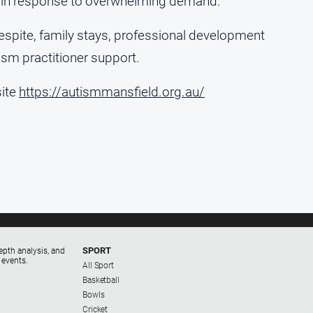
a, in response to overwhelming demand.
, respite, family stays, professional development
ism practitioner support.
site
https://autismmansfield.org.au/
SPORT
epth analysis, and
 events.
All Sport
Basketball
Bowls
Cricket