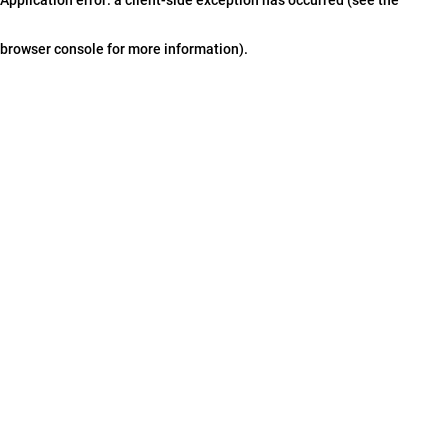
browser console for more information)
.