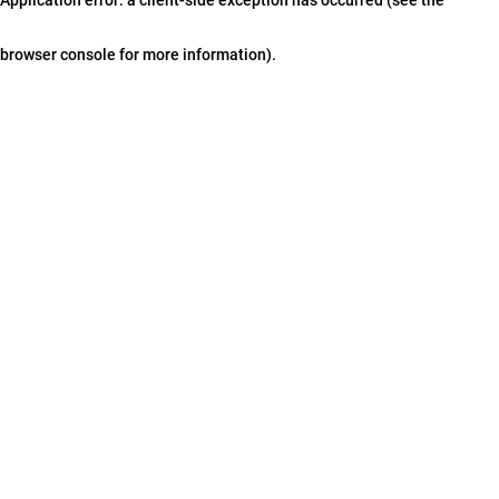
browser console for more information)
.