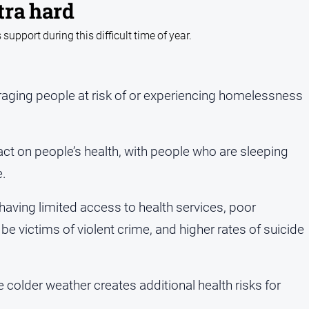
tra hard
pport during this difficult time of year.
aging people at risk of or experiencing homelessness
t on people’s health, with people who are sleeping
e.
having limited access to health services, poor
o be victims of violent crime, and higher rates of suicide
older weather creates additional health risks for