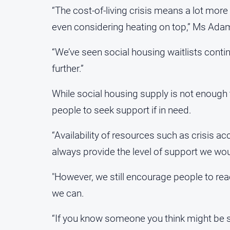
“The cost-of-living crisis means a lot more 
even considering heating on top,” Ms Ada
“We’ve seen social housing waitlists continu
further.”
While social housing supply is not enoug
people to seek support if in need.
“Availability of resources such as crisis 
always provide the level of support we woul
"However, we still encourage people to rea
we can.
“If you know someone you think might be s