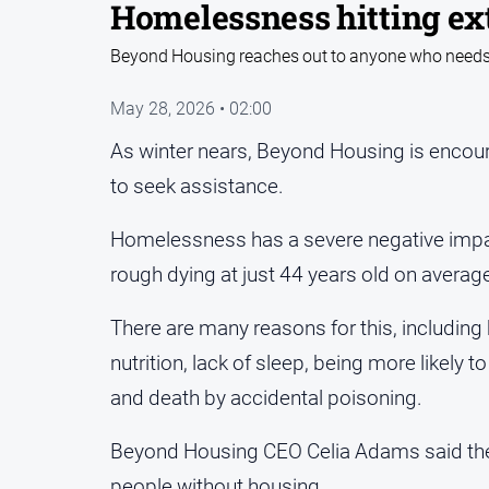
Homelessness hitting ex
Beyond Housing reaches out to anyone who needs su
May 28, 2026 • 02:00
As winter nears, Beyond Housing is encour
to seek assistance.
Homelessness has a severe negative impac
rough dying at just 44 years old on averag
There are many reasons for this, including 
nutrition, lack of sleep, being more likely t
and death by accidental poisoning.
Beyond Housing CEO Celia Adams said the c
people without housing.