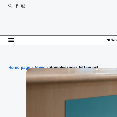
NEWS
Home page
>
News
>
Homelessness hitting ext...