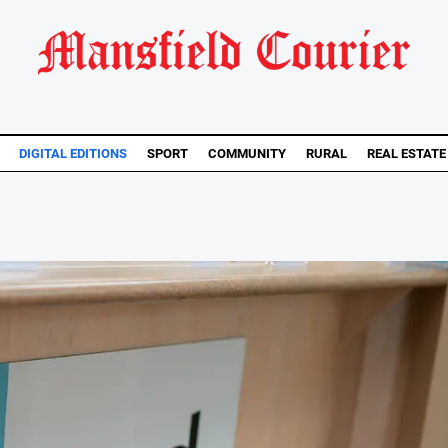
DIGITAL EDITIONS
SPORT
COMMUNITY
RURAL
REAL ESTATE