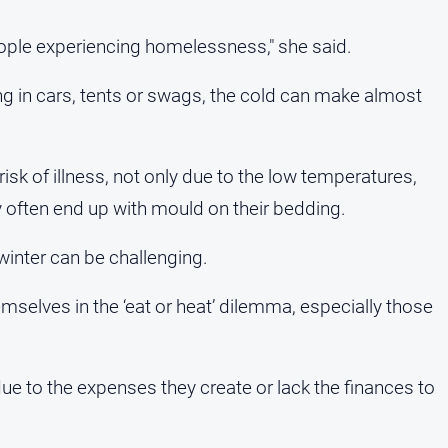
 people experiencing homelessness," she said.
ng in cars, tents or swags, the cold can make almost
 risk of illness, not only due to the low temperatures,
often end up with mould on their bedding.
winter can be challenging.
mselves in the ‘eat or heat’ dilemma, especially those
due to the expenses they create or lack the finances to