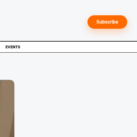
Subscribe
EVENTS