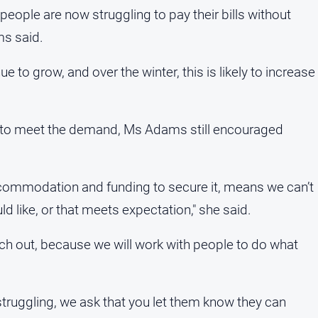
people are now struggling to pay their bills without
ms said.
e to grow, and over the winter, this is likely to increase
h to meet the demand, Ms Adams still encouraged
accommodation and funding to secure it, means we can’t
d like, or that meets expectation," she said.
ch out, because we will work with people to do what
truggling, we ask that you let them know they can