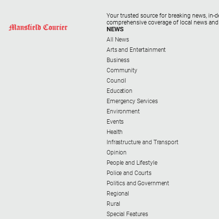
Your trusted source for breaking news, in-d
comprehensive coverage of local news and
NEWS
All News
Arts and Entertainment
Business
Community
Council
Education
Emergency Services
Environment
Events
Health
Infrastructure and Transport
Opinion
People and Lifestyle
Police and Courts
Politics and Government
Regional
Rural
Special Features