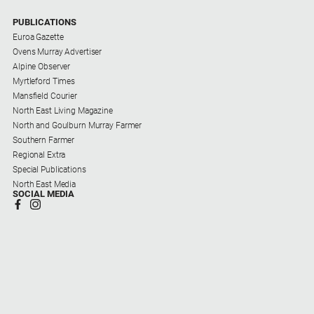
PUBLICATIONS
Euroa Gazette
Ovens Murray Advertiser
Alpine Observer
Myrtleford Times
Mansfield Courier
North East Living Magazine
North and Goulburn Murray Farmer
Southern Farmer
Regional Extra
Special Publications
North East Media
SOCIAL MEDIA