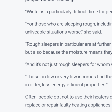
“Winter is a particularly difficult time for
"For those who are sleeping rough, includi
unliveable situations worse,” she said.
“Rough sleepers in particular are at further
but also because the moisture means they 
“And it’s not just rough sleepers for whom 
"Those on low or very low incomes find the
in older, less energy-efficient properties.”
Often, people opt not to use their heaters 
replace or repair faulty heating appliances.