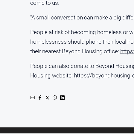
come to us.
"A small conversation can make a big diffe
People at risk of becoming homeless or 
homelessness should phone their local ho
their nearest Beyond Housing office:
https
People can also donate to Beyond Housing
Housing website:
https://beyondhousing.o