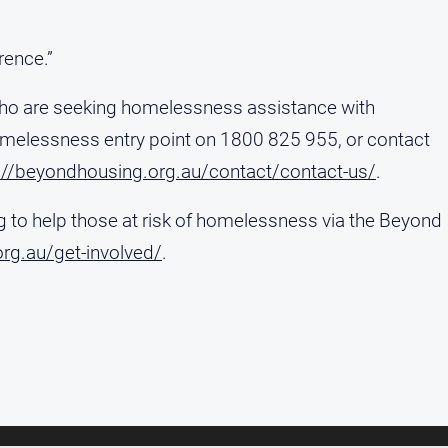
rence.”
who are seeking homelessness assistance with
melessness entry point on 1800 825 955, or contact
://beyondhousing.org.au/contact/contact-us/
.
 to help those at risk of homelessness via the Beyond
rg.au/get-involved/
.