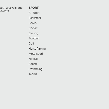
SPORT
epth analysis, and
 events.
All Sport
Basketball
Bowls
Cricket
Cycling
Football
Golf
Horse Racing
Motorsport
Netball
Soccer
Swimming
Tennis