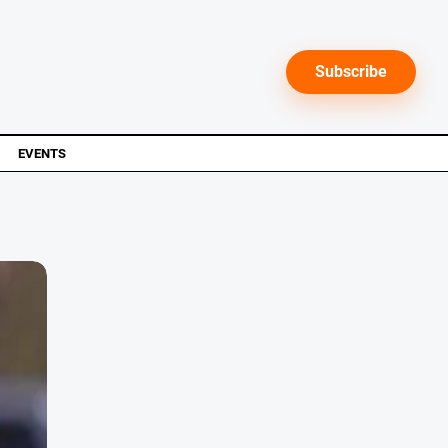
Subscribe
EVENTS