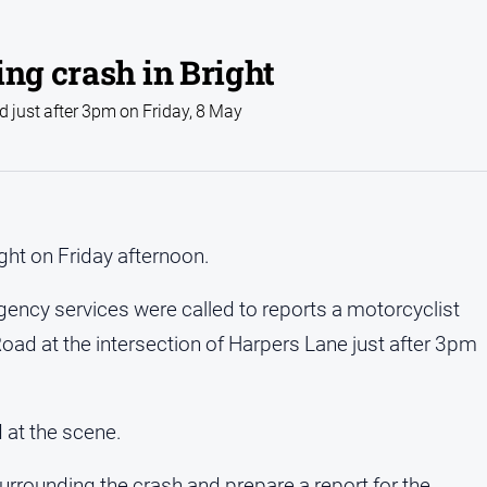
ing crash in Bright
d just after 3pm on Friday, 8 May
ight on Friday afternoon.
ency services were called to reports a motorcyclist
ad at the intersection of Harpers Lane just after 3pm
 at the scene.
surrounding the crash and prepare a report for the