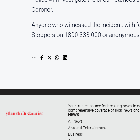
Coroner.
Anyone who witnessed the incident, with f
Stoppers on 1800 333 000 or anonymousl
Your trusted source for breaking news, in-d
comprehensive coverage of local news and
NEWS
All News
Arts and Entertainment
Business