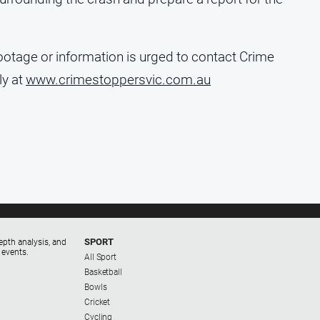
ootage or information is urged to contact Crime
y at
www.crimestoppersvic.com.au
SPORT
epth analysis, and
 events.
All Sport
Basketball
Bowls
Cricket
Cycling