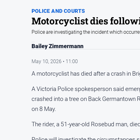
POLICE AND COURTS
Motorcyclist dies follow
Police are investigating the incident which occurre
Bailey Zimmermann
May 10, 2026 • 11:00
A motorcyclist has died after a crash in Br
A Victoria Police spokesperson said emerg
crashed into a tree on Back Germantown Ro
on 8 May.
The rider, a 51-year-old Rosebud man, died
Police will investigate the circumstances 