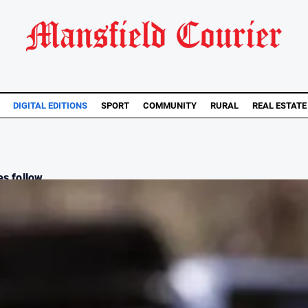
DIGITAL EDITIONS
SPORT
COMMUNITY
RURAL
REAL ESTATE
s follow...