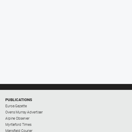
PUBLICATIONS
Euroa Gazette
Ovens Murray Advertiser
Alpine Observer
Myrtleford Times
Mansfield Courier