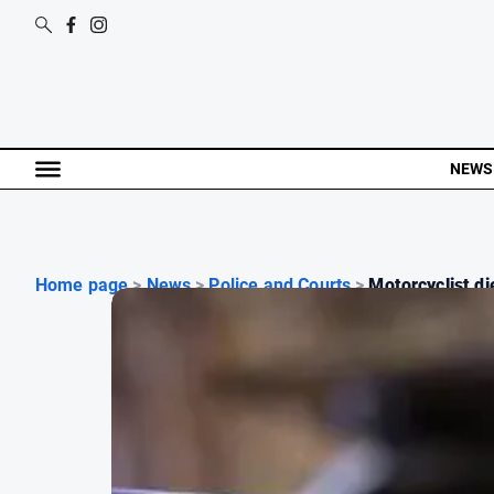
NEWS
Home page
>
News
>
Police and Courts
>
Motorcyclist die