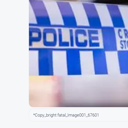
*Copy_bright fatal_Image001_67601