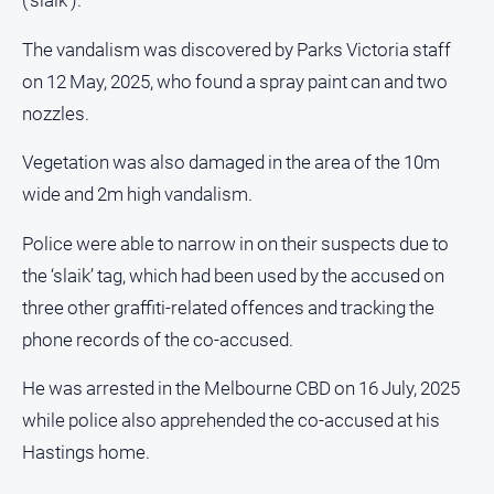
(‘slaik’).
Sport
The vandalism was discovered by Parks Victoria staff
All
on 12 May, 2025, who found a spray paint can and two
Sport
nozzles.
Basketball
Bowls
Vegetation was also damaged in the area of the 10m
wide and 2m high vandalism.
Cricket
Cycling
Police were able to narrow in on their suspects due to
Football
the ‘slaik’ tag, which had been used by the accused on
three other graffiti-related offences and tracking the
Golf
phone records of the co-accused.
Horse
Racing
He was arrested in the Melbourne CBD on 16 July, 2025
Motorsport
while police also apprehended the co-accused at his
Netball
Hastings home.
Soccer