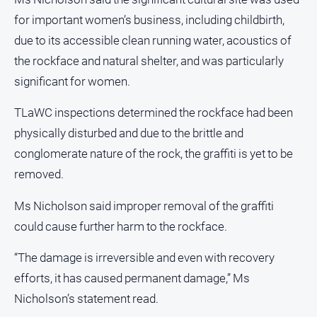
Gazette
for important women’s business, including childbirth,
Ovens
due to its accessible clean running water, acoustics of
Murray
Advertiser
the rockface and natural shelter, and was particularly
significant for women.
Alpine
Observer
TLaWC inspections determined the rockface had been
Myrtleford
physically disturbed and due to the brittle and
Times
conglomerate nature of the rock, the graffiti is yet to be
Mansfield
removed.
Courier
North
Ms Nicholson said improper removal of the graffiti
East
could cause further harm to the rockface.
Living
Magazine
“The damage is irreversible and even with recovery
North
efforts, it has caused permanent damage,” Ms
and
Goulburn
Nicholson’s statement read.
Murray