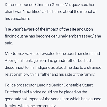
Farmer
Defence counsel Christina Gomez Vazquez said her
client was “mortified” as he heard about the impact of
Southern
Farmer
his vandalism.
Regional
“He wasn’t aware of the impact of the site and upon
Extra
finding out he has become genuinely embarrassed,” she
Special
said.
Publications
North
Ms Gomez Vazquez revealed to the court her client had
East
Aboriginal heritage from his grandmother, but had a
Media
disconnect to his Indigenous bloodline due to a strained
relationship with his father and his side of the family.
About
Us
Police prosecutor Leading Senior Constable Stuart
Pritchard said a price could not be placed on the
About
Us
generational impact of the vandalism which has caused
Contact
friction within the community.