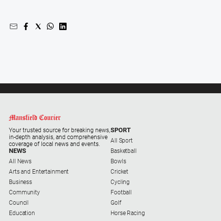
SPORT
Your trusted source for breaking news,
in-depth analysis, and comprehensive
All Sport
coverage of local news and events.
NEWS
Basketball
All News
Bowls
Arts and Entertainment
Cricket
Business
Cycling
Community
Football
Council
Golf
Education
Horse Racing