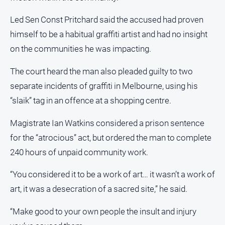
Us
Led Sen Const Pritchard said the accused had proven
Privacy
himself to be a habitual graffiti artist and had no insight
Policy
on the communities he was impacting.
Help
and
The court heard the man also pleaded guilty to two
FAQ
separate incidents of graffiti in Melbourne, using his
“slaik” tag in an offence at a shopping centre.
Directory
Magistrate Ian Watkins considered a prison sentence
Mansfield
for the “atrocious” act, but ordered the man to complete
Business
and
240 hours of unpaid community work.
Community
Directory
“You considered it to be a work of art… it wasn’t a work of
-
art, it was a desecration of a sacred site,” he said.
Digital
Edition
“Make good to your own people the insult and injury