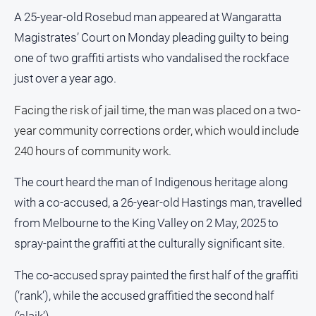
People
A 25-year-old Rosebud man appeared at Wangaratta
and
Magistrates’ Court on Monday pleading guilty to being
Lifestyle
one of two graffiti artists who vandalised the rockface
Police
and
just over a year ago.
Courts
Facing the risk of jail time, the man was placed on a two-
Politics
year community corrections order, which would include
and
Government
240 hours of community work.
Regional
The court heard the man of Indigenous heritage along
Rural
with a co-accused, a 26-year-old Hastings man, travelled
Special
from Melbourne to the King Valley on 2 May, 2025 to
Features
spray-paint the graffiti at the culturally significant site.
Tourism
The co-accused spray painted the first half of the graffiti
Youth
(‘rank’), while the accused graffitied the second half