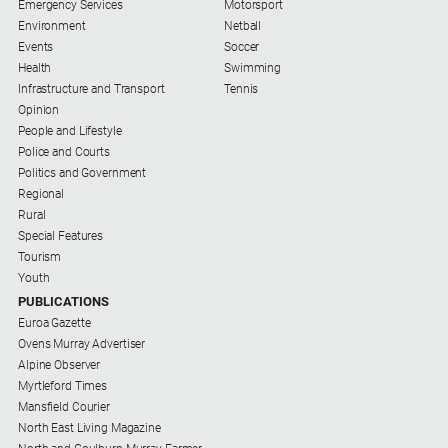
Emergency Services
Motorsport
Environment
Netball
Events
Soccer
Health
Swimming
Infrastructure and Transport
Tennis
Opinion
People and Lifestyle
Police and Courts
Politics and Government
Regional
Rural
Special Features
Tourism
Youth
PUBLICATIONS
Euroa Gazette
Ovens Murray Advertiser
Alpine Observer
Myrtleford Times
Mansfield Courier
North East Living Magazine