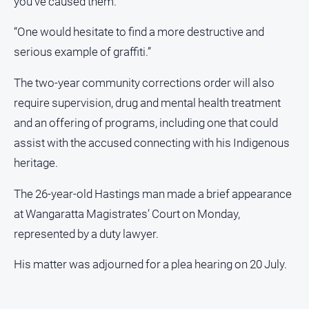
you’ve caused them.
Special
Publications
“One would hesitate to find a more destructive and
serious example of graffiti.”
Special
Publications
The two-year community corrections order will also
require supervision, drug and mental health treatment
and an offering of programs, including one that could
GO
assist with the accused connecting with his Indigenous
heritage.
Subscribe
The 26-year-old Hastings man made a brief appearance
at Wangaratta Magistrates’ Court on Monday,
Social
media
represented by a duty lawyer.
His matter was adjourned for a plea hearing on 20 July.