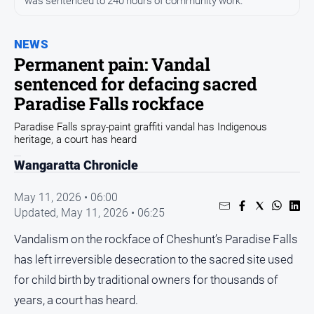
was sentenced to 240 hours of community work.
and
Entertainment
Business
NEWS
Permanent pain: Vandal
Community
sentenced for defacing sacred
Council
Paradise Falls rockface
Education
Paradise Falls spray-paint graffiti vandal has Indigenous
Emergency
heritage, a court has heard
Services
Wangaratta Chronicle
Environment
May 11, 2026 • 06:00
Events
Updated,
May 11, 2026 • 06:25
Health
Vandalism on the rockface of Cheshunt’s Paradise Falls
Infrastructure
has left irreversible desecration to the sacred site used
and
Transport
for child birth by traditional owners for thousands of
Opinion
years, a court has heard.