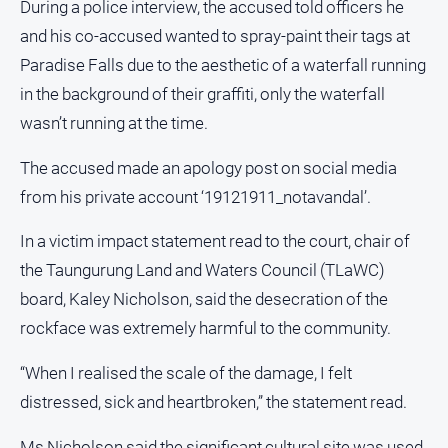
During a police interview, the accused told officers he
Swimming
and his co-accused wanted to spray-paint their tags at
Tennis
Paradise Falls due to the aesthetic of a waterfall running
in the background of their graffiti, only the waterfall
Real
wasn’t running at the time.
estate
The accused made an apology post on social media
North
from his private account ‘19121911_notavandal’.
East
Property
In a victim impact statement read to the court, chair of
Guide
the Taungurung Land and Waters Council (TLaWC)
Real
board, Kaley Nicholson, said the desecration of the
Estate
View
rockface was extremely harmful to the community.
“When I realised the scale of the damage, I felt
Publications
distressed, sick and heartbroken,” the statement read.
Euroa
Ms Nicholson said the significant cultural site was used