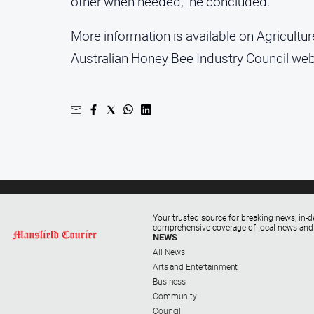
other when needed,” he concluded.
More information is available on Agricultur
Australian Honey Bee Industry Council web
Your trusted source for breaking news, in-d
comprehensive coverage of local news and
NEWS
All News
Arts and Entertainment
Business
Community
Council