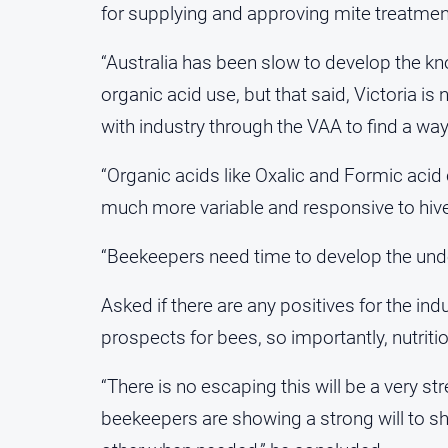
for supplying and approving mite treatmen
“Australia has been slow to develop the kn
organic acid use, but that said, Victoria i
with industry through the VAA to find a wa
“Organic acids like Oxalic and Formic acid 
much more variable and responsive to hiv
“Beekeepers need time to develop the under
Asked if there are any positives for the i
prospects for bees, so importantly, nutriti
“There is no escaping this will be a very st
beekeepers are showing a strong will to s