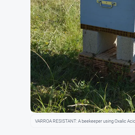
VARROA RESISTANT: A beekeeper using Oxalic Acid 