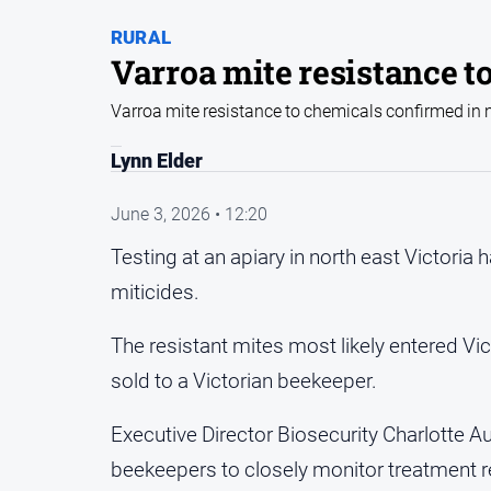
RURAL
Varroa mite resistance t
Varroa mite resistance to chemicals confirmed in n
Lynn Elder
June 3, 2026 • 12:20
Testing at an apiary in north east Victoria
miticides.
The resistant mites most likely entered Vic
sold to a Victorian beekeeper.
Executive Director Biosecurity Charlotte Au
beekeepers to closely monitor treatment r