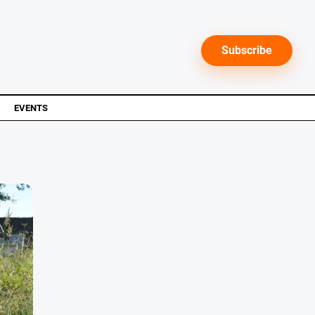
Subscribe
EVENTS