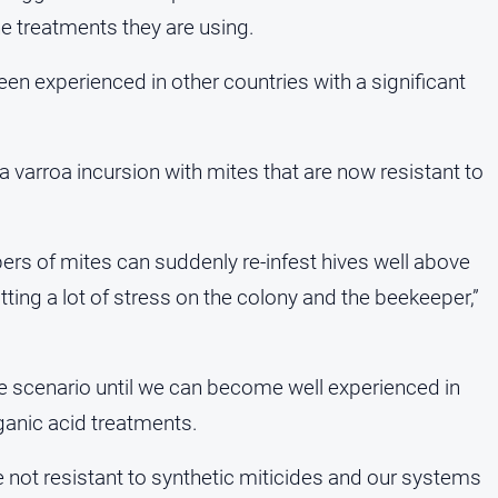
he treatments they are using.
en experienced in other countries with a significant
 a varroa incursion with mites that are now resistant to
ers of mites can suddenly re-infest hives well above
tting a lot of stress on the colony and the beekeeper,”
ge scenario until we can become well experienced in
anic acid treatments.
re not resistant to synthetic miticides and our systems