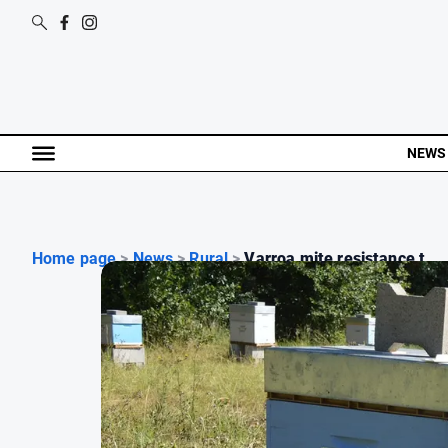
NEWS
Home page
>
News
>
Rural
>
Varroa mite resistance t...