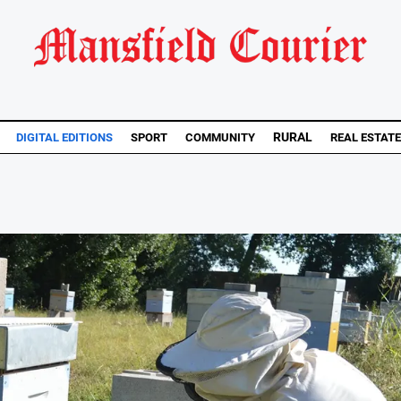
RURAL
DIGITAL EDITIONS
SPORT
COMMUNITY
REAL ESTATE