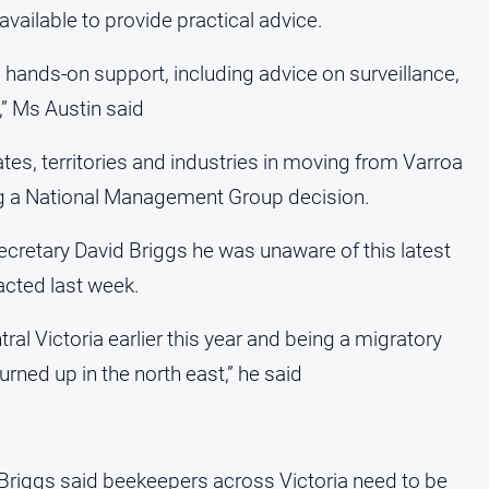
available to provide practical advice.
, hands-on support, including advice on surveillance,
” Ms Austin said
ates, territories and industries in moving from Varroa
ng a National Management Group decision.
cretary David Briggs he was unaware of this latest
cted last week.
ral Victoria earlier this year and being a migratory
turned up in the north east,” he said
 Briggs said beekeepers across Victoria need to be