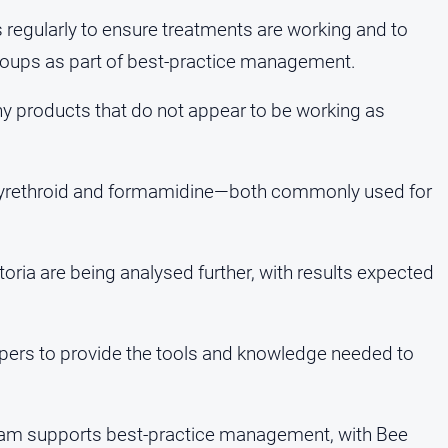
 regularly to ensure treatments are working and to
groups as part of best-practice management.
ny products that do not appear to be working as
to pyrethroid and formamidine—both commonly used for
toria are being analysed further, with results expected
eepers to provide the tools and knowledge needed to
ogram supports best-practice management, with Bee