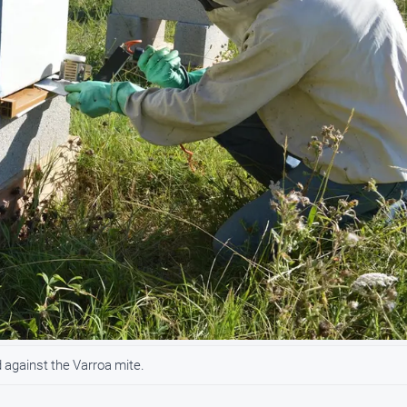
against the Varroa mite.