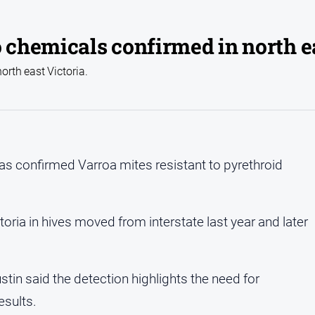
o chemicals confirmed in north e
orth east Victoria.
 has confirmed Varroa mites resistant to pyrethroid
toria in hives moved from interstate last year and later
stin said the detection highlights the need for
esults.