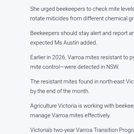
She urged beekeepers to check mite levels
rotate miticides from different chemical 
Beekeepers should stay alert and report a
expected Ms Austin added.
Earlier in 2026, Varroa mites resistant 
mite control—were detected in NSW.
The resistant mites found in north-east Vic
by the end of the month.
Agriculture Victoria is working with beek
manage Varroa mites effectively.
Victoria’s two-year Varroa Transition Pr