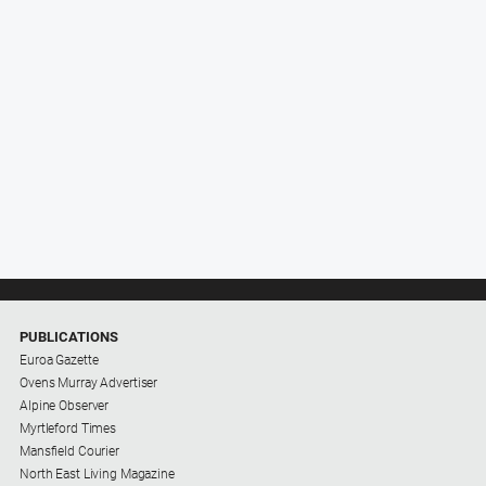
PUBLICATIONS
Euroa Gazette
Ovens Murray Advertiser
Alpine Observer
Myrtleford Times
Mansfield Courier
North East Living Magazine