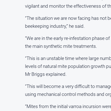
vigilant and monitor the effectiveness of t
“The situation we are now facing has not be
beekeeping industry,” he said.
“We are in the early re-infestation phase of
the main synthetic mite treatments.
“This is an unstable time where large numb
levels of natural mite population growth pu
Mr Briggs explained.
“This will become a very difficult to mana
using mechanical control methods and org
“Mites from the initial varroa incursion we