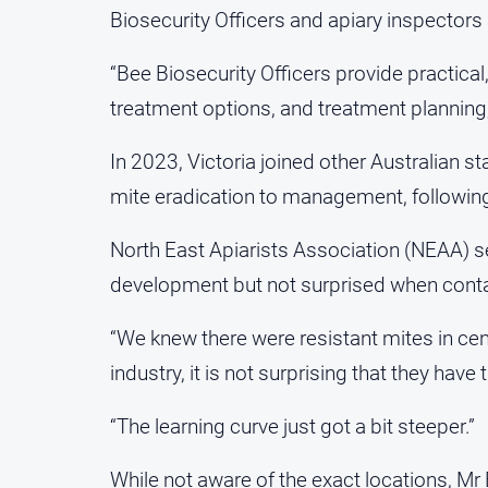
Biosecurity Officers and apiary inspectors 
“Bee Biosecurity Officers provide practical
treatment options, and treatment planning,
In 2023, Victoria joined other Australian st
mite eradication to management, followi
North East Apiarists Association (NEAA) se
development but not surprised when conta
“We knew there were resistant mites in cent
industry, it is not surprising that they have 
“The learning curve just got a bit steeper.”
While not aware of the exact locations, Mr