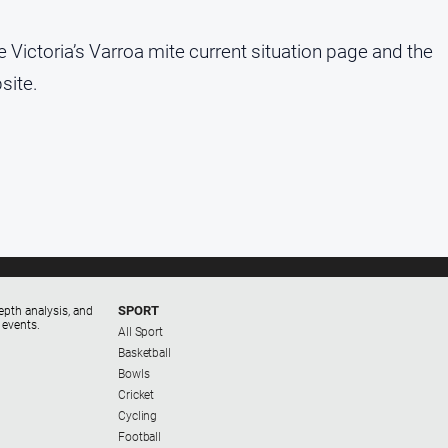
e Victoria’s Varroa mite current situation page and the
site.
SPORT
epth analysis, and
 events.
All Sport
Basketball
Bowls
Cricket
Cycling
Football