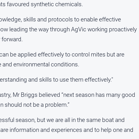
ts favoured synthetic chemicals.
owledge, skills and protocols to enable effective
s now leading the way through AgVic working proactively
y forward.
can be applied effectively to control mites but are
e and environmental conditions.
standing and skills to use them effectively."
ndustry, Mr Briggs believed “next season has many good
on should not be a problem.”
ressful season, but we are all in the same boat and
hare information and experiences and to help one and