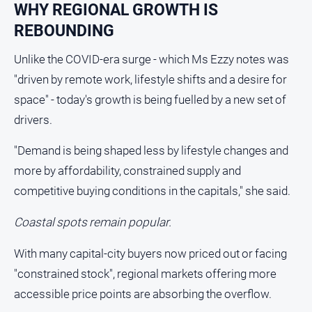
Sport
WHY REGIONAL GROWTH IS
REBOUNDING
All
Sport
Unlike the COVID-era surge - which Ms Ezzy notes was
Basketball
"driven by remote work, lifestyle shifts and a desire for
space" - today's growth is being fuelled by a new set of
Bowls
drivers.
Cricket
Cycling
"Demand is being shaped less by lifestyle changes and
more by affordability, constrained supply and
Football
competitive buying conditions in the capitals," she said.
Golf
Horse
Coastal spots remain popular.
Racing
With many capital-city buyers now priced out or facing
Motorsport
"constrained stock", regional markets offering more
Netball
accessible price points are absorbing the overflow.
Soccer