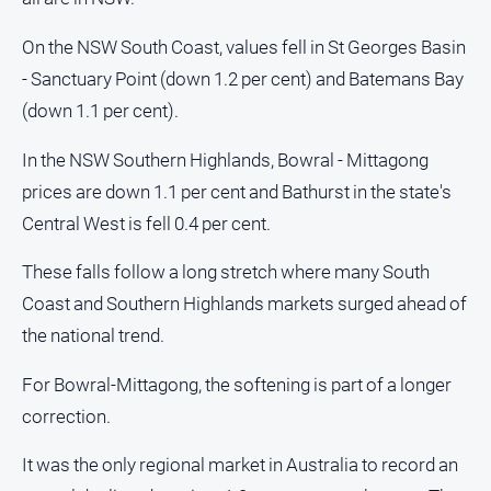
Us
On the NSW South Coast, values fell in St Georges Basin
Privacy
Policy
- Sanctuary Point (down 1.2 per cent) and Batemans Bay
(down 1.1 per cent).
Help
and
In the NSW Southern Highlands, Bowral - Mittagong
FAQ
prices are down 1.1 per cent and Bathurst in the state's
Directory
Central West is fell 0.4 per cent.
These falls follow a long stretch where many South
Mansfield
Business
Coast and Southern Highlands markets surged ahead of
and
the national trend.
Community
Directory
For Bowral-Mittagong, the softening is part of a longer
-
Digital
correction.
Edition
It was the only regional market in Australia to record an