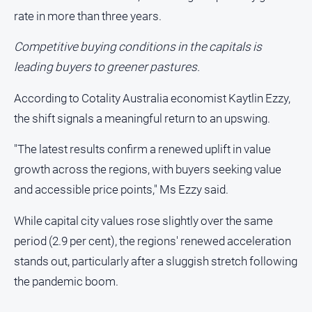
People
rate in more than three years.
and
Lifestyle
Competitive buying conditions in the capitals is
Police
leading buyers to greener pastures.
and
Courts
According to Cotality Australia economist Kaytlin Ezzy,
Politics
the shift signals a meaningful return to an upswing.
and
Government
"The latest results confirm a renewed uplift in value
Regional
growth across the regions, with buyers seeking value
and accessible price points," Ms Ezzy said.
Rural
Special
While capital city values rose slightly over the same
Features
period (2.9 per cent), the regions' renewed acceleration
Tourism
stands out, particularly after a sluggish stretch following
Youth
the pandemic boom.