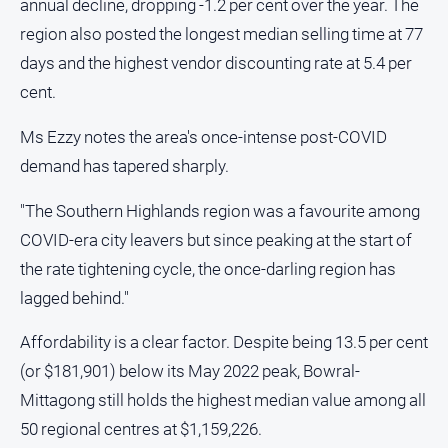
annual decline, dropping -1.2 per cent over the year. The
Special
Publications
region also posted the longest median selling time at 77
days and the highest vendor discounting rate at 5.4 per
Special
cent.
Publications
Ms Ezzy notes the area's once-intense post-COVID
demand has tapered sharply.
GO
"The Southern Highlands region was a favourite among
COVID-era city leavers but since peaking at the start of
Subscribe
the rate tightening cycle, the once-darling region has
lagged behind."
Social
media
Affordability is a clear factor. Despite being 13.5 per cent
(or $181,901) below its May 2022 peak, Bowral-
Mittagong still holds the highest median value among all
50 regional centres at $1,159,226.