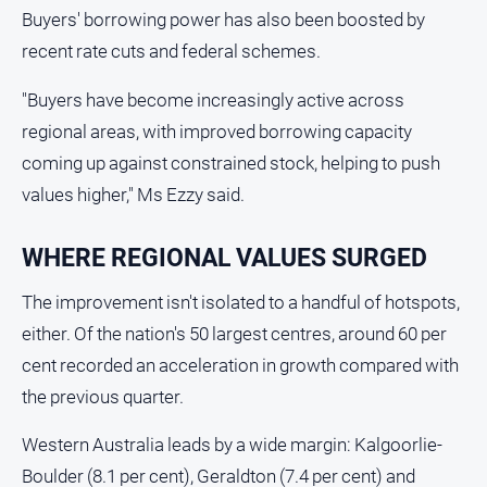
Buyers' borrowing power has also been boosted by
Swimming
recent rate cuts and federal schemes.
Tennis
"Buyers have become increasingly active across
Real
regional areas, with improved borrowing capacity
estate
coming up against constrained stock, helping to push
values higher," Ms Ezzy said.
North
East
Property
WHERE REGIONAL VALUES SURGED
Guide
The improvement isn't isolated to a handful of hotspots,
Real
either. Of the nation's 50 largest centres, around 60 per
Estate
View
cent recorded an acceleration in growth compared with
the previous quarter.
Publications
Western Australia leads by a wide margin: Kalgoorlie-
Euroa
Boulder (8.1 per cent), Geraldton (7.4 per cent) and