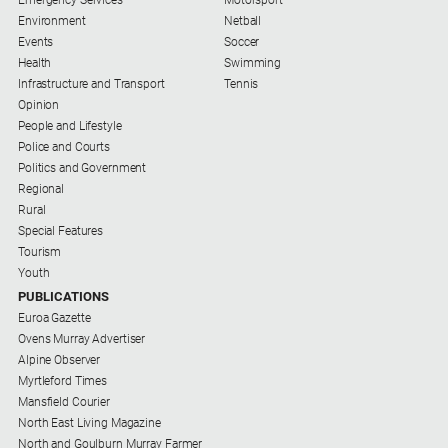
Environment
Netball
Events
Soccer
Health
Swimming
Infrastructure and Transport
Tennis
Opinion
People and Lifestyle
Police and Courts
Politics and Government
Regional
Rural
Special Features
Tourism
Youth
PUBLICATIONS
Euroa Gazette
Ovens Murray Advertiser
Alpine Observer
Myrtleford Times
Mansfield Courier
North East Living Magazine
North and Goulburn Murray Farmer