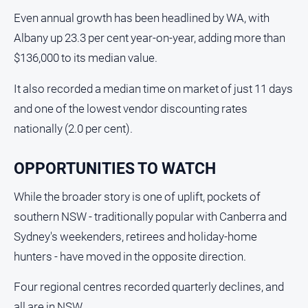
Farmer
Even annual growth has been headlined by WA, with
Southern
Albany up 23.3 per cent year-on-year, adding more than
Farmer
$136,000 to its median value.
Regional
Extra
It also recorded a median time on market of just 11 days
and one of the lowest vendor discounting rates
Special
Publications
nationally (2.0 per cent).
North
East
OPPORTUNITIES TO WATCH
Media
While the broader story is one of uplift, pockets of
About
southern NSW - traditionally popular with Canberra and
Us
Sydney's weekenders, retirees and holiday-home
hunters - have moved in the opposite direction.
About
Us
Four regional centres recorded quarterly declines, and
Contact
all are in NSW.