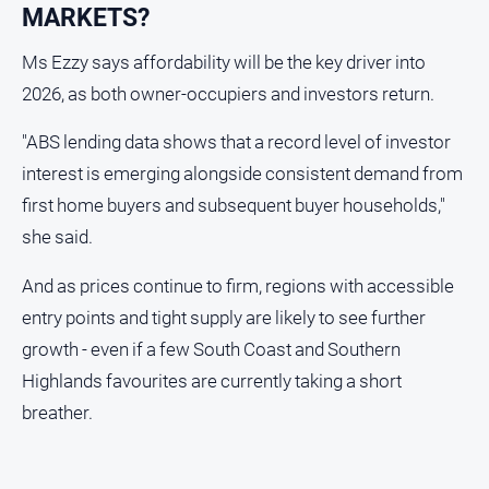
MARKETS?
Ms Ezzy says affordability will be the key driver into
2026, as both owner-occupiers and investors return.
"ABS lending data shows that a record level of investor
interest is emerging alongside consistent demand from
first home buyers and subsequent buyer households,"
she said.
And as prices continue to firm, regions with accessible
entry points and tight supply are likely to see further
growth - even if a few South Coast and Southern
Highlands favourites are currently taking a short
breather.