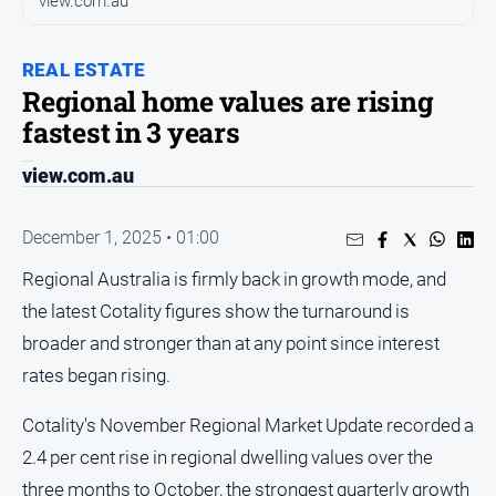
view.com.au
and
Entertainment
Business
REAL ESTATE
Regional home values are rising
Community
fastest in 3 years
Council
view.com.au
Education
Emergency
December 1, 2025 • 01:00
Services
Environment
Regional Australia is firmly back in growth mode, and
the latest Cotality figures show the turnaround is
Events
broader and stronger than at any point since interest
Health
rates began rising.
Infrastructure
and
Cotality's November Regional Market Update recorded a
Transport
2.4 per cent rise in regional dwelling values over the
Opinion
three months to October, the strongest quarterly growth