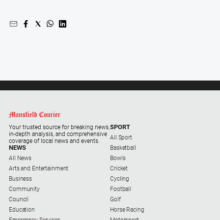
SPORT
Your trusted source for breaking news,
in-depth analysis, and comprehensive
All Sport
coverage of local news and events.
NEWS
Basketball
All News
Bowls
Arts and Entertainment
Cricket
Business
Cycling
Community
Football
Council
Golf
Education
Horse Racing
Emergency Services
Motorsport