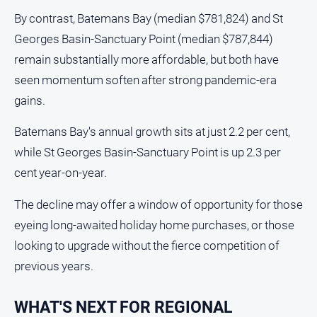
By contrast, Batemans Bay (median $781,824) and St
Georges Basin-Sanctuary Point (median $787,844)
remain substantially more affordable, but both have
seen momentum soften after strong pandemic-era
gains.
Batemans Bay's annual growth sits at just 2.2 per cent,
while St Georges Basin-Sanctuary Point is up 2.3 per
cent year-on-year.
The decline may offer a window of opportunity for those
eyeing long-awaited holiday home purchases, or those
looking to upgrade without the fierce competition of
previous years.
WHAT'S NEXT FOR REGIONAL