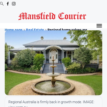
Digital
Editions
Home page
>
Real Estate
>
Regional home values are...
Latest
Digital
Editions
Digital
Editions
Archive
News
All
News
Regional Australia is firmly back in growth mode. IMAGE:
Arts