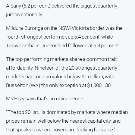
Gazette
Albany (6.2 per cent) delivered the biggest quarterly
Ovens
jumps nationally.
Murray
Advertiser
Mildura-Buronga on the NSW/Victoria border was the
Alpine
fourth-strongest performer, up 5.4 per cent, while
Observer
Toowoomba in Queensland followed at 5.3 per cent.
Myrtleford
Times
The top-performing markets share a common trait:
affordability. Nineteen of the 20 strongest quarterly
Mansfield
Courier
markets had median values below $1 million, with
Busselton (WA) the only exception at $1,000,130.
North
East
Living
Ms Ezzy says that's no coincidence.
Magazine
"The top 20 list...is dominated by markets where median
North
prices remain well below the nearest capital city, and
and
Goulburn
that speaks to where buyers are looking for value."
Murray