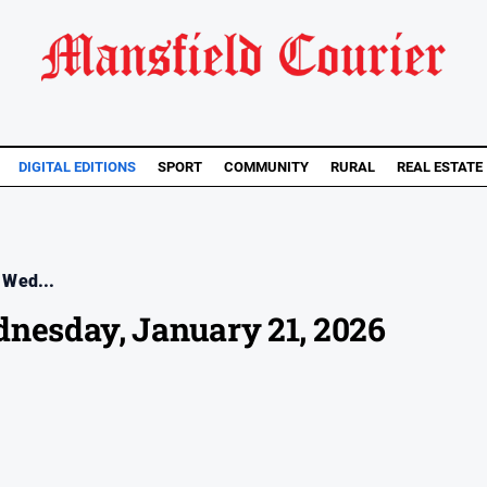
DIGITAL EDITIONS
SPORT
COMMUNITY
RURAL
REAL ESTATE
 Wed...
dnesday, January 21, 2026