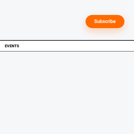
Subscribe
EVENTS