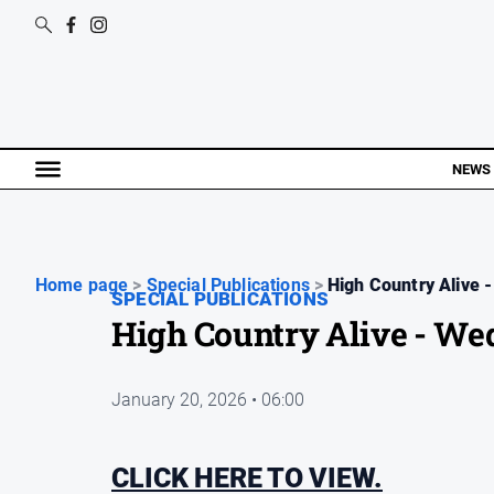
NEWS
Home page
>
Special Publications
>
High Country Alive -
SPECIAL PUBLICATIONS
High Country Alive - We
January 20, 2026 • 06:00
CLICK HERE TO VIEW.