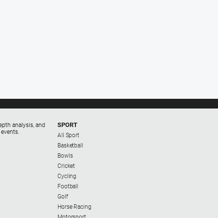
SPORT
epth analysis, and
 events.
All Sport
Basketball
Bowls
Cricket
Cycling
Football
Golf
Horse Racing
Motorsport