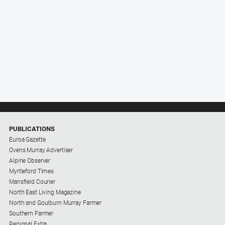
PUBLICATIONS
Euroa Gazette
Ovens Murray Advertiser
Alpine Observer
Myrtleford Times
Mansfield Courier
North East Living Magazine
North and Goulburn Murray Farmer
Southern Farmer
Regional Extra