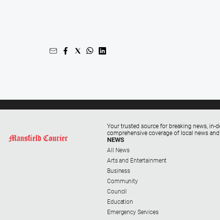
Your trusted source for breaking news, in-d
comprehensive coverage of local news and
NEWS
All News
Arts and Entertainment
Business
Community
Council
Education
Emergency Services