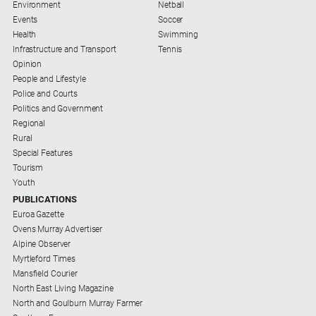
Environment
Netball
Farmer
Events
Soccer
Southern
Health
Swimming
Farmer
Infrastructure and Transport
Tennis
Opinion
Regional
People and Lifestyle
Extra
Police and Courts
Politics and Government
Special
Regional
Publications
Rural
North
Special Features
East
Tourism
Media
Youth
PUBLICATIONS
Euroa Gazette
About
Ovens Murray Advertiser
Us
Alpine Observer
Myrtleford Times
About
Mansfield Courier
Us
North East Living Magazine
North and Goulburn Murray Farmer
Contact