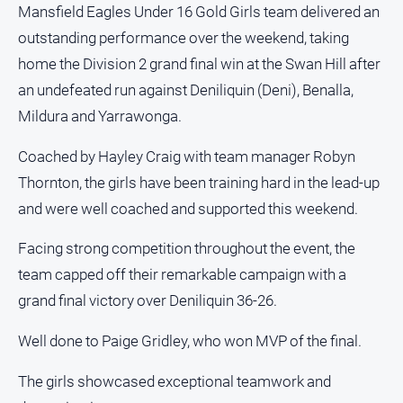
People
Mansfield Eagles Under 16 Gold Girls team delivered an
and
outstanding performance over the weekend, taking
Lifestyle
home the Division 2 grand final win at the Swan Hill after
Police
an undefeated run against Deniliquin (Deni), Benalla,
and
Mildura and Yarrawonga.
Courts
Politics
Coached by Hayley Craig with team manager Robyn
and
Thornton, the girls have been training hard in the lead-up
Government
and were well coached and supported this weekend.
Regional
Rural
Facing strong competition throughout the event, the
team capped off their remarkable campaign with a
Special
Features
grand final victory over Deniliquin 36-26.
Tourism
Well done to Paige Gridley, who won MVP of the final.
Youth
The girls showcased exceptional teamwork and