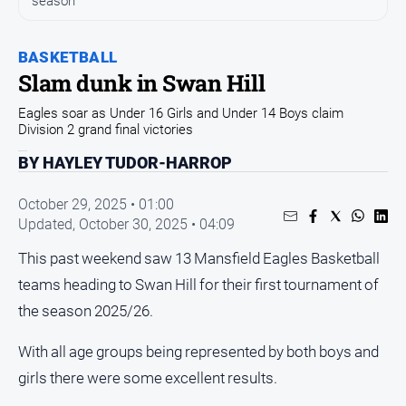
season
and
Entertainment
Business
BASKETBALL
Slam dunk in Swan Hill
Community
Eagles soar as Under 16 Girls and Under 14 Boys claim
Council
Division 2 grand final victories
Education
BY HAYLEY TUDOR-HARROP
Emergency
Services
October 29, 2025 • 01:00
Updated,
October 30, 2025 • 04:09
Environment
Events
This past weekend saw 13 Mansfield Eagles Basketball
teams heading to Swan Hill for their first tournament of
Health
the season 2025/26.
Infrastructure
and
With all age groups being represented by both boys and
Transport
girls there were some excellent results.
Opinion