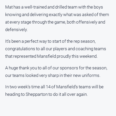
Swimming
Mat has a well-trained and drilled team with the boys
knowing and delivering exactly what was asked of them
Tennis
at every stage through the game, both offensively and
defensively.
Real
estate
It’s been a perfect way to start of the rep season,
congratulations to all our players and coaching teams
North
East
that represented Mansfield proudly this weekend.
Property
Guide
A huge thank you to all of our sponsors for the season,
Real
our teams looked very sharp in their new uniforms.
Estate
View
In two week’s time all 14 of Mansfield’s teams will be
heading to Shepparton to do it all over again.
Publications
Euroa