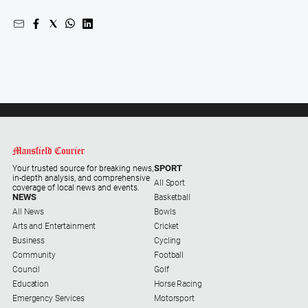
Gazette
Ovens
Murray
Advertiser
Alpine
Observer
Myrtleford
Times
Mansfield
SPORT
Your trusted source for breaking news,
Courier
in-depth analysis, and comprehensive
All Sport
coverage of local news and events.
North
NEWS
Basketball
East
All News
Bowls
Living
Arts and Entertainment
Cricket
Magazine
Business
Cycling
Community
Football
North
Council
Golf
and
Education
Horse Racing
Goulburn
Emergency Services
Motorsport
Murray