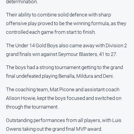
determination.
Sport
Their ability to combine solid defence with sharp
All
Sport
offensive play proved to be the winning formula, as they
controlled each game from start to finish.
Basketball
Bowls
The Under 14 Gold Boys also came away with Division 2
Cricket
grand finals win against Seymour Blasters, 41 to 27.
Cycling
The boys had a strong tournament getting to the grand
Football
final undefeated playing Benalla, Mildura and Deni.
Golf
The coaching team, Mat Picone and assistant coach
Horse
Alison Howie, kept the boys focused and switched on
Racing
through the tournament.
Motorsport
Outstanding performances from all players, with Luis
Netball
Owens taking out the grand final MVP award.
Soccer