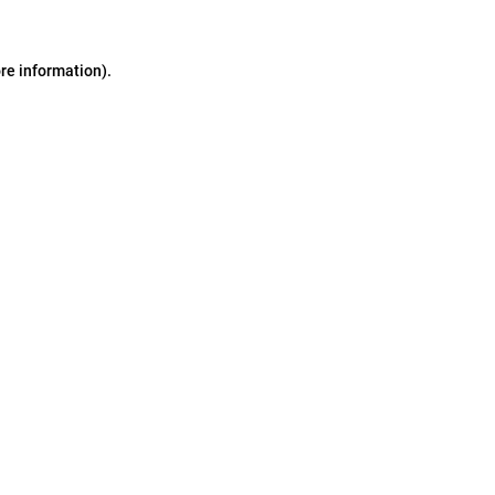
ore information)
.