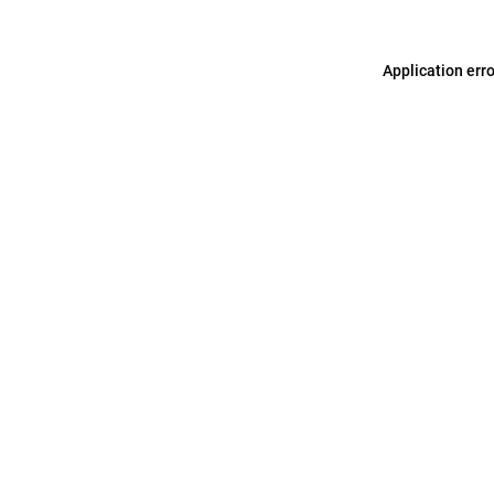
Application err