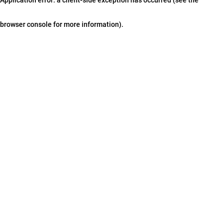
browser console for more information)
.