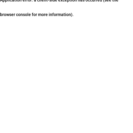
browser console for more information)
.