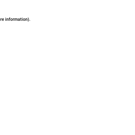
ore information)
.