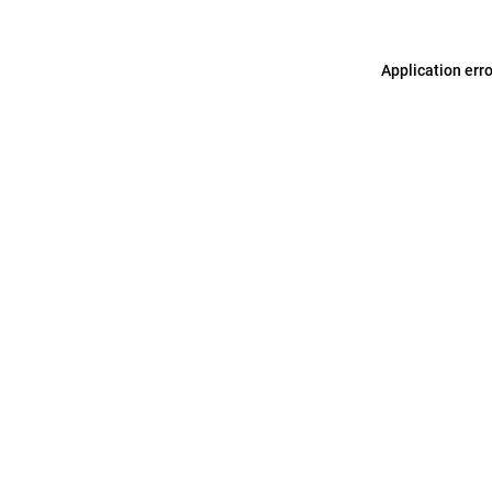
Application err