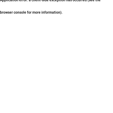
browser console for more information)
.