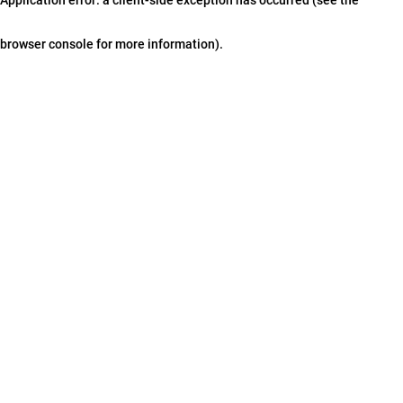
browser console for more information)
.