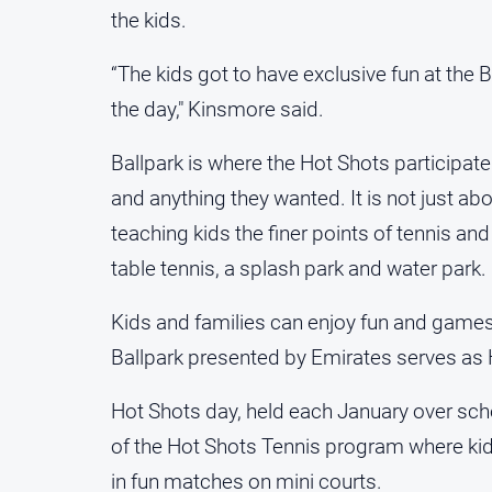
the kids.
“The kids got to have exclusive fun at the B
the day," Kinsmore said.
Ballpark is where the Hot Shots participat
and anything they wanted. It is not just a
teaching kids the finer points of tennis and 
table tennis, a splash park and water park.
Kids and families can enjoy fun and game
Ballpark presented by Emirates serves as
Hot Shots day, held each January over sc
of the Hot Shots Tennis program where kid
in fun matches on mini courts.