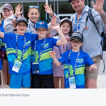
e from Bonnie Doon