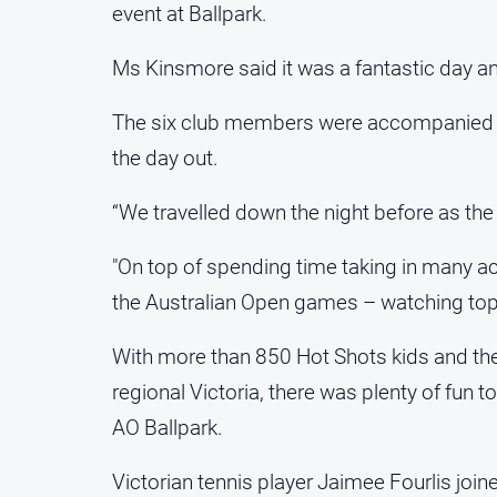
event at Ballpark.
Ms Kinsmore said it was a fantastic day an
The six club members were accompanied b
the day out.
“We travelled down the night before as th
"On top of spending time taking in many acti
the Australian Open games – watching top 
With more than 850 Hot Shots kids and the
regional Victoria, there was plenty of fun 
AO Ballpark.
Victorian tennis player Jaimee Fourlis joi