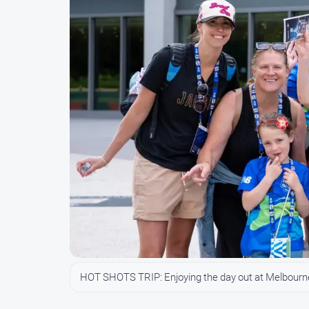
HOT SHOTS TRIP: Enjoying the day out at Melbourn