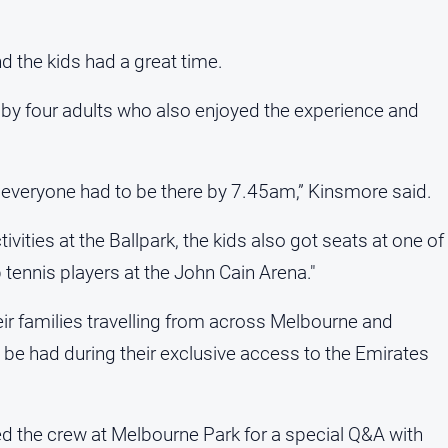
d the kids had a great time.
y four adults who also enjoyed the experience and
e everyone had to be there by 7.45am,” Kinsmore said.
vities at the Ballpark, the kids also got seats at one of
tennis players at the John Cain Arena."
ir families travelling from across Melbourne and
to be had during their exclusive access to the Emirates
ned the crew at Melbourne Park for a special Q&A with