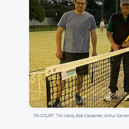
ON COURT: Tim Vardy, Bob Carpenter, Arthur Gerra