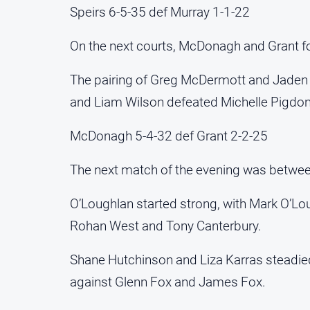
Speirs 6-5-35 def Murray 1-1-22
On the next courts, McDonagh and Grant fough
The pairing of Greg McDermott and Jaden Fi
and Liam Wilson defeated Michelle Pigdon 
McDonagh 5-4-32 def Grant 2-2-25
The next match of the evening was betwee
O’Loughlan started strong, with Mark O’Lou
Rohan West and Tony Canterbury.
Shane Hutchinson and Liza Karras steadied 
against Glenn Fox and James Fox.