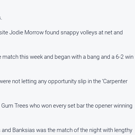
s.
osite Jodie Morrow found snappy volleys at net and
ve match this week and began with a bang and a 6-2 win
e not letting any opportunity slip in the ‘Carpenter
or Gum Trees who won every set bar the opener winning
s and Banksias was the match of the night with lengthy