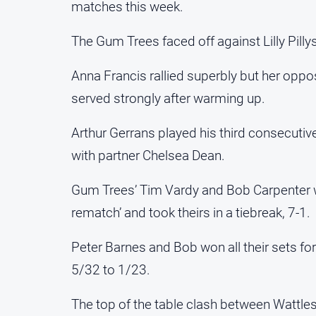
matches this week.
The Gum Trees faced off against Lilly Pilly
Anna Francis rallied superbly but her opp
served strongly after warming up.
Arthur Gerrans played his third consecuti
with partner Chelsea Dean.
Gum Trees’ Tim Vardy and Bob Carpenter wer
rematch’ and took theirs in a tiebreak, 7-1.
Peter Barnes and Bob won all their sets f
5/32 to 1/23.
The top of the table clash between Wattle