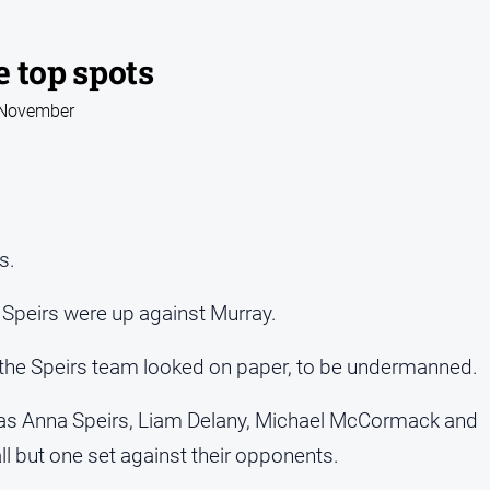
 top spots
2 November
s.
 Speirs were up against Murray.
, the Speirs team looked on paper, to be undermanned.
ry as Anna Speirs, Liam Delany, Michael McCormack and
all but one set against their opponents.