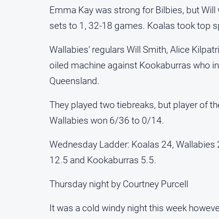
Emma Kay was strong for Bilbies, but Will
sets to 1, 32-18 games. Koalas took top sp
Wallabies’ regulars Will Smith, Alice Kil
oiled machine against Kookaburras who in
Queensland.
They played two tiebreaks, but player of th
Wallabies won 6/36 to 0/14.
Wednesday Ladder: Koalas 24, Wallabies 
12.5 and Kookaburras 5.5.
Thursday night by Courtney Purcell
It was a cold windy night this week however