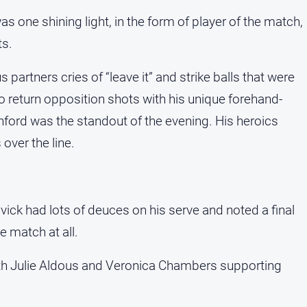
s one shining light, in the form of player of the match,
ts.
 partners cries of “leave it” and strike balls that were
 to return opposition shots with his unique forehand-
hford was the standout of the evening. His heroics
ver the line.
vick had lots of deuces on his serve and noted a final
e match at all.
with Julie Aldous and Veronica Chambers supporting