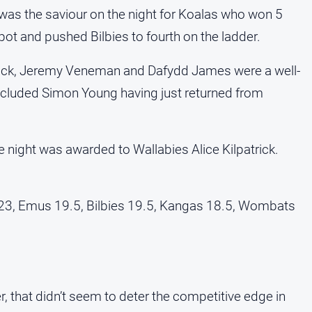
 was the saviour on the night for Koalas who won 5
ot and pushed Bilbies to fourth on the ladder.
patrick, Jeremy Veneman and Dafydd James were a well-
cluded Simon Young having just returned from
e night was awarded to Wallabies Alice Kilpatrick.
23, Emus 19.5, Bilbies 19.5, Kangas 18.5, Wombats
, that didn’t seem to deter the competitive edge in