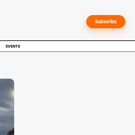
Subscribe
EVENTS