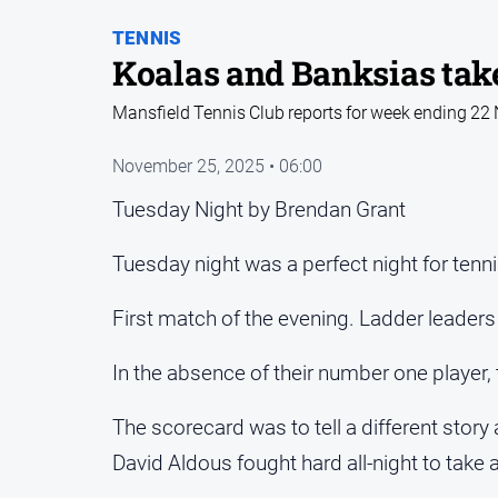
TENNIS
Koalas and Banksias take
Mansfield Tennis Club reports for week ending 2
November 25, 2025 • 06:00
Tuesday Night by Brendan Grant
Tuesday night was a perfect night for tenni
First match of the evening. Ladder leaders
In the absence of their number one player
The scorecard was to tell a different sto
David Aldous fought hard all-night to take 