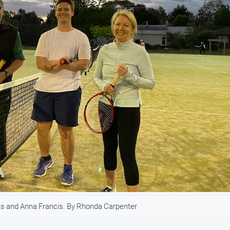
ns and Anna Francis. By Rhonda Carpenter