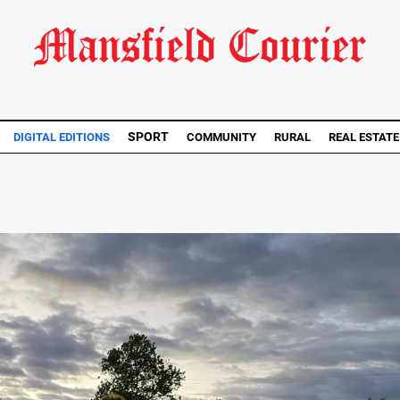
SPORT
DIGITAL EDITIONS
COMMUNITY
RURAL
REAL ESTATE
..