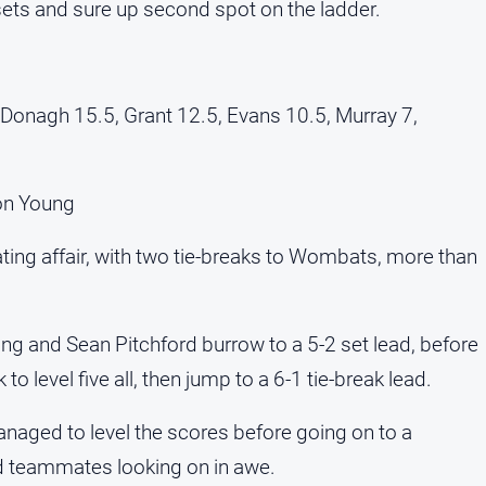
 sets and sure up second spot on the ladder.
Donagh 15.5, Grant 12.5, Evans 10.5, Murray 7,
on Young
ting affair, with two tie-breaks to Wombats, more than
ing and Sean Pitchford burrow to a 5-2 set lead, before
 level five all, then jump to a 6-1 tie-break lead.
ed to level the scores before going on to a
ad teammates looking on in awe.