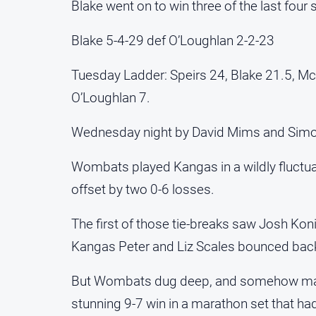
Blake went on to win three of the last four
Blake 5-4-29 def O’Loughlan 2-2-23
Tuesday Ladder: Speirs 24, Blake 21.5, Mc
O’Loughlan 7.
Wednesday night by David Mims and Sim
Wombats played Kangas in a wildly fluctua
offset by two 0-6 losses.
The first of those tie-breaks saw Josh Kon
Kangas Peter and Liz Scales bounced back to
But Wombats dug deep, and somehow manag
stunning 9-7 win in a marathon set that h