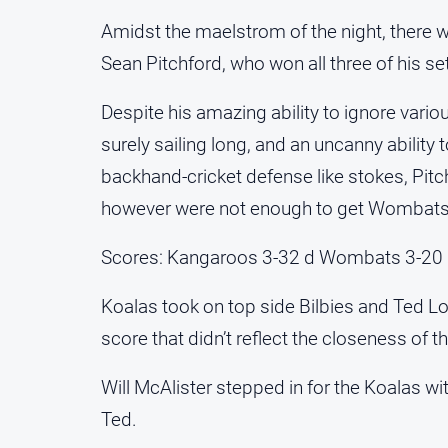
Amidst the maelstrom of the night, there wa
Sean Pitchford, who won all three of his se
Despite his amazing ability to ignore various
surely sailing long, and an uncanny ability
backhand-cricket defense like stokes, Pitc
however were not enough to get Wombats o
Scores: Kangaroos 3-32 d Wombats 3-20
Koalas took on top side Bilbies and Ted Lo
score that didn’t reflect the closeness of th
Will McAlister stepped in for the Koalas 
Ted.