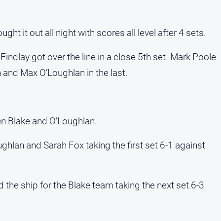
t it out all night with scores all level after 4 sets.
ndlay got over the line in a close 5th set. Mark Poole
and Max O’Loughlan in the last.
n Blake and O’Loughlan.
ghlan and Sarah Fox taking the first set 6-1 against
the ship for the Blake team taking the next set 6-3