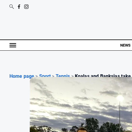
NEWS
Home page
>
Sport
>
Tennis
>
Koalas and Banksias take.