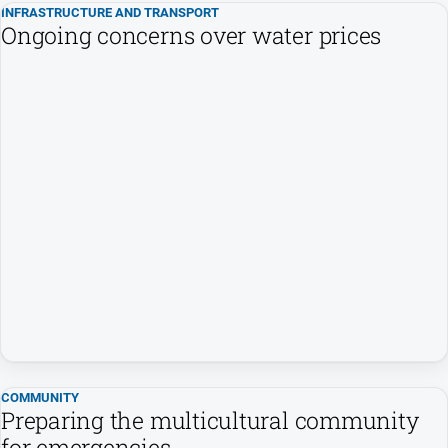
INFRASTRUCTURE AND TRANSPORT
Swimming
Ongoing concerns over water prices
Tennis
Real
estate
North
East
Property
Guide
Real
Estate
View
Publications
COMMUNITY
Preparing the multicultural community
Euroa
for emergencies