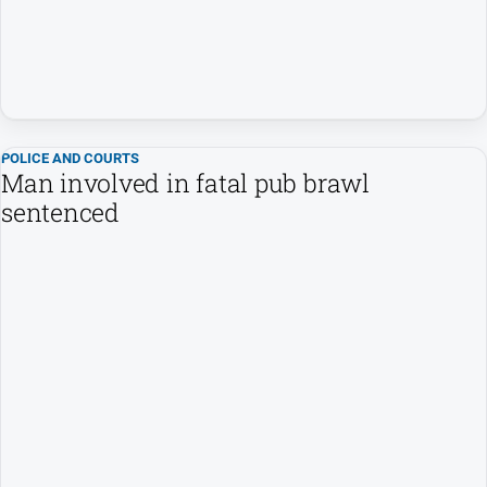
Special
Publications
Special
Publications
POLICE AND COURTS
Man involved in fatal pub brawl
GO
sentenced
Subscribe
Social
media