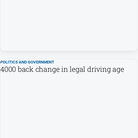
and
Entertainment
Business
Community
Council
Education
Emergency
POLITICS AND GOVERNMENT
Services
4000 back change in legal driving age
Environment
Events
Health
Infrastructure
and
Transport
Opinion