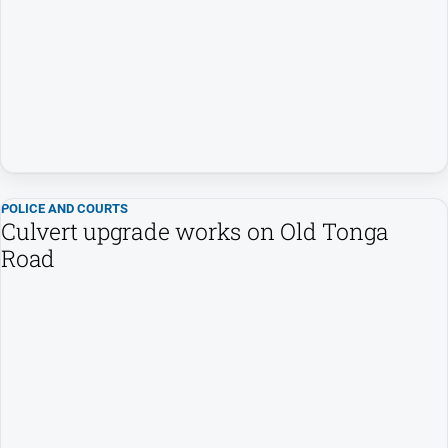
Us
Privacy
Policy
Help
and
FAQ
Directory
POLICE AND COURTS
Culvert upgrade works on Old Tonga
Road
Mansfield
Business
and
Community
Directory
-
Digital
Edition