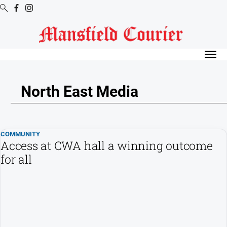
Digital
Editions
Latest
Digital
North East Media
Editions
Digital
Editions
COMMUNITY
Archive
Access at CWA hall a winning outcome
for all
News
All
News
Arts