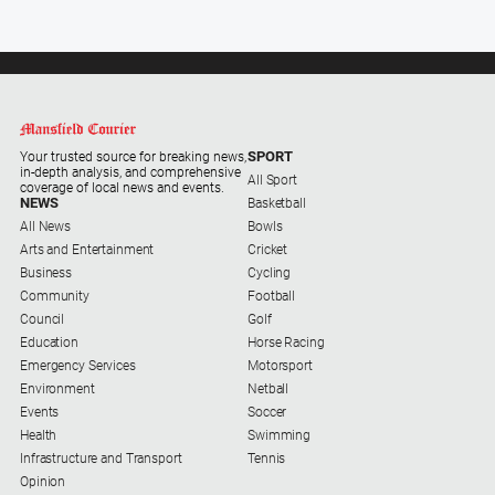
SPORT
Your trusted source for breaking news,
in-depth analysis, and comprehensive
All Sport
coverage of local news and events.
NEWS
Basketball
All News
Bowls
Arts and Entertainment
Cricket
Business
Cycling
Community
Football
Council
Golf
Education
Horse Racing
Emergency Services
Motorsport
Environment
Netball
Events
Soccer
Health
Swimming
Infrastructure and Transport
Tennis
Opinion