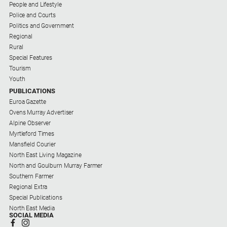
People and Lifestyle
Police and Courts
Politics and Government
Regional
Rural
Special Features
Tourism
Youth
PUBLICATIONS
Euroa Gazette
Ovens Murray Advertiser
Alpine Observer
Myrtleford Times
Mansfield Courier
North East Living Magazine
North and Goulburn Murray Farmer
Southern Farmer
Regional Extra
Special Publications
North East Media
SOCIAL MEDIA