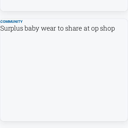
Sport
All
COMMUNITY
Sport
Surplus baby wear to share at op shop
Basketball
Bowls
Cricket
Cycling
Football
Golf
Horse
Racing
Motorsport
Netball
Soccer