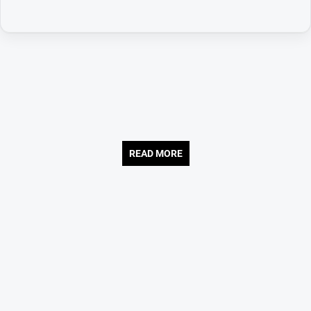
READ MORE