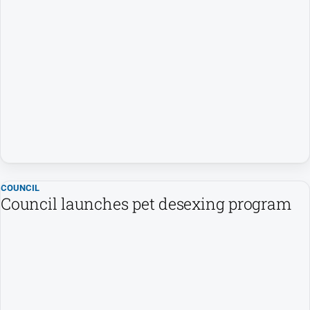
Farmer
Southern
Farmer
Regional
Extra
Special
Publications
North
East
Media
COUNCIL
Council launches pet desexing program
About
Us
About
Us
Contact