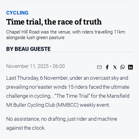
and
Entertainment
CYCLING
Business
Time trial, the race of truth
Community
Chapel Hill Road was the venue, with riders travelling 11km
alongside lush green pasture
Council
BY BEAU GUESTE
Education
Emergency
November 11, 2025 • 06:00
Services
Environment
Last Thursday, 6 November, under an overcast sky and
prevailing nor’easter winds 15 riders faced the ultimate
Events
challenge in cycling… “The Time Trial” for the Mansfield
Health
Mt Buller Cycling Club (MMBCC) weekly event.
Infrastructure
and
No assistance, no drafting, just rider and machine
Transport
against the clock.
Opinion