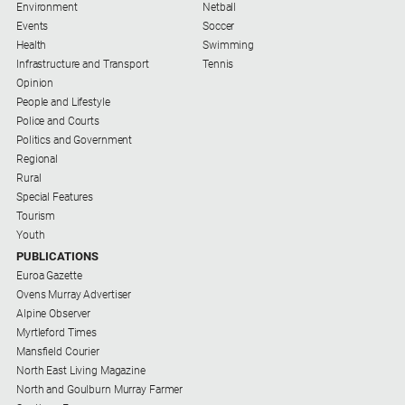
Gazette
Environment
Netball
Events
Soccer
Ovens
Health
Swimming
Murray
Infrastructure and Transport
Tennis
Advertiser
Opinion
People and Lifestyle
Alpine
Police and Courts
Observer
Politics and Government
Myrtleford
Regional
Times
Rural
Special Features
Mansfield
Tourism
Courier
Youth
North
PUBLICATIONS
East
Euroa Gazette
Living
Ovens Murray Advertiser
Magazine
Alpine Observer
Myrtleford Times
North
Mansfield Courier
and
North East Living Magazine
Goulburn
North and Goulburn Murray Farmer
Murray