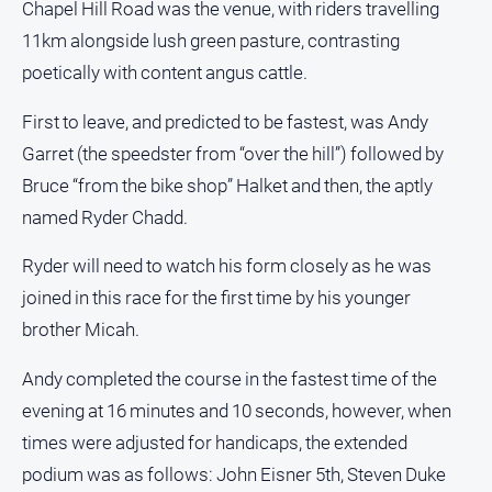
Chapel Hill Road was the venue, with riders travelling
People
and
11km alongside lush green pasture, contrasting
Lifestyle
poetically with content angus cattle.
Police
and
First to leave, and predicted to be fastest, was Andy
Courts
Garret (the speedster from “over the hill”) followed by
Politics
Bruce “from the bike shop” Halket and then, the aptly
and
named Ryder Chadd.
Government
Regional
Ryder will need to watch his form closely as he was
joined in this race for the first time by his younger
Rural
brother Micah.
Special
Features
Andy completed the course in the fastest time of the
Tourism
evening at 16 minutes and 10 seconds, however, when
Youth
times were adjusted for handicaps, the extended
podium was as follows: John Eisner 5th, Steven Duke