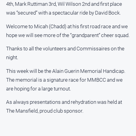
Sport
4th, Mark Ruttiman 3rd, Wil Wilson 2nd and first place
was “secured” with a spectacular ride by David Bock.
All
Sport
Welcome to Micah (Chadd) at his first road race and we
Basketball
hope we will see more of the “grandparent” cheer squad.
Bowls
Thanks to all the volunteers and Commissaires on the
Cricket
night.
Cycling
This week will be the Alain Guerin Memorial Handicap.
Football
The memorial is a signature race for MMBCC and we
Golf
are hoping for a large turnout.
Horse
As always presentations and rehydration was held at
Racing
The Mansfield, proud club sponsor.
Motorsport
Netball
Soccer