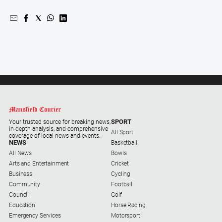
Swimming
Tennis
Real
estate
North
East
Property
SPORT
Your trusted source for breaking news,
Guide
in-depth analysis, and comprehensive
All Sport
coverage of local news and events.
Real
NEWS
Basketball
Estate
All News
Bowls
View
Arts and Entertainment
Cricket
Business
Cycling
Community
Football
Publications
Council
Golf
Education
Horse Racing
Euroa
Emergency Services
Motorsport