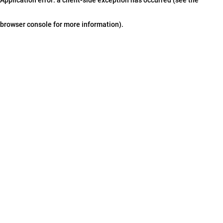
browser console for more information)
.