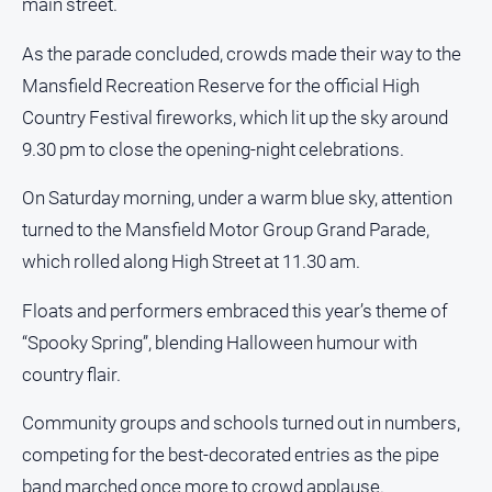
main street.
Sport
As the parade concluded, crowds made their way to the
All
Mansfield Recreation Reserve for the official High
Sport
Country Festival fireworks, which lit up the sky around
Basketball
9.30 pm to close the opening-night celebrations.
Bowls
Cricket
On Saturday morning, under a warm blue sky, attention
turned to the Mansfield Motor Group Grand Parade,
Cycling
which rolled along High Street at 11.30 am.
Football
Golf
Floats and performers embraced this year’s theme of
“Spooky Spring”, blending Halloween humour with
Horse
Racing
country flair.
Motorsport
Community groups and schools turned out in numbers,
Netball
competing for the best-decorated entries as the pipe
Soccer
band marched once more to crowd applause.