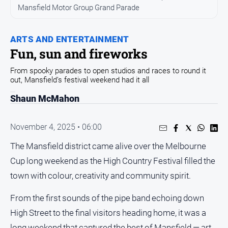
and
Mansfield Motor Group Grand Parade
Entertainment
Business
ARTS AND ENTERTAINMENT
Community
Fun, sun and fireworks
Council
From spooky parades to open studios and races to round it
out, Mansfield’s festival weekend had it all
Education
Shaun McMahon
Emergency
Services
Environment
November 4, 2025 • 06:00
Events
The Mansfield district came alive over the Melbourne
Cup long weekend as the High Country Festival filled the
Health
town with colour, creativity and community spirit.
Infrastructure
and
From the first sounds of the pipe band echoing down
Transport
High Street to the final visitors heading home, it was a
Opinion
long weekend that captured the best of Mansfield — art,