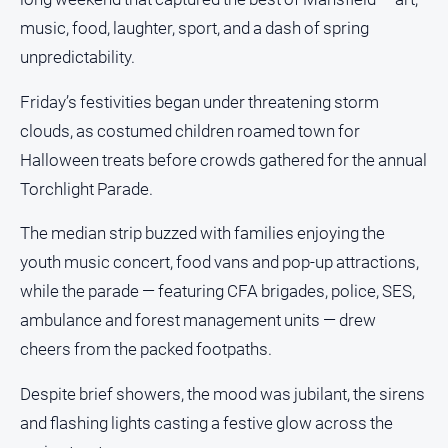
People
music, food, laughter, sport, and a dash of spring
and
Lifestyle
unpredictability.
Police
Friday’s festivities began under threatening storm
and
clouds, as costumed children roamed town for
Courts
Halloween treats before crowds gathered for the annual
Politics
and
Torchlight Parade.
Government
The median strip buzzed with families enjoying the
Regional
youth music concert, food vans and pop-up attractions,
Rural
while the parade — featuring CFA brigades, police, SES,
Special
ambulance and forest management units — drew
Features
cheers from the packed footpaths.
Tourism
Despite brief showers, the mood was jubilant, the sirens
Youth
and flashing lights casting a festive glow across the