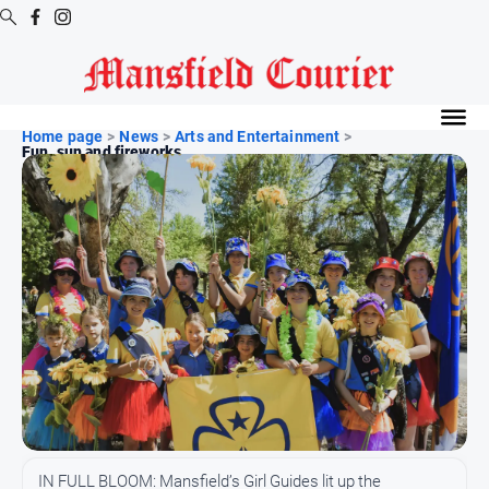
Digital
Editions
Home page
>
News
>
Arts and Entertainment
>
Fun, sun and fireworks
Latest
Digital
Editions
Digital
Editions
Archive
News
All
News
Arts
IN FULL BLOOM: Mansfield’s Girl Guides lit up the