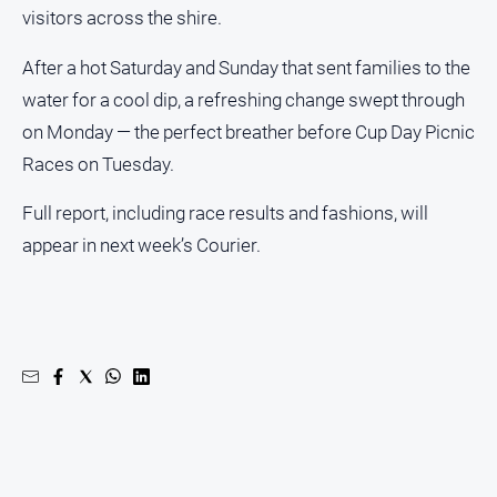
Gazette
visitors across the shire.
Ovens
After a hot Saturday and Sunday that sent families to the
Murray
Advertiser
water for a cool dip, a refreshing change swept through
Alpine
on Monday — the perfect breather before Cup Day Picnic
Observer
Races on Tuesday.
Myrtleford
Full report, including race results and fashions, will
Times
appear in next week’s Courier.
Mansfield
Courier
North
East
Living
Magazine
North
and
Goulburn
Murray