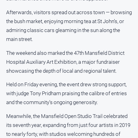
Swimming
Afterwards, visitors spread out across town — browsing
Tennis
the bush market, enjoying morning tea at St John’s, or
admiring classic cars gleaming in the sun along the
Real
main street.
estate
The weekend also marked the 47th Mansfield District
North
Hospital Auxiliary Art Exhibition, a major fundraiser
East
showcasing the depth of local and regional talent.
Property
Guide
Held on Friday evening, the event drew strong support,
Real
with judge Tony Pridham praising the calibre of entries
Estate
View
and the community’s ongoing generosity.
Meanwhile, the Mansfield Open Studio Trail celebrated
Publications
its seventh year, expanding from just four artists in 2019
to nearly forty, with studios welcoming hundreds of
Euroa