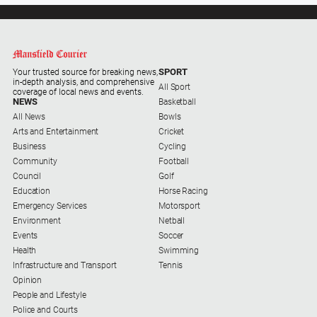
Farmer
Southern
Farmer
SPORT
Your trusted source for breaking news,
Regional
in-depth analysis, and comprehensive
All Sport
Extra
coverage of local news and events.
NEWS
Basketball
Special
All News
Bowls
Publications
Arts and Entertainment
Cricket
Business
Cycling
North
Community
Football
East
Council
Golf
Media
Education
Horse Racing
Emergency Services
Motorsport
About
Environment
Netball
Events
Soccer
Us
Health
Swimming
Infrastructure and Transport
Tennis
About
Opinion
Us
People and Lifestyle
Police and Courts
Contact