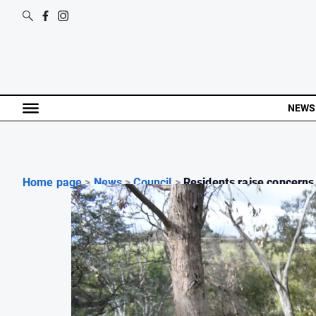
NEWS
Home page
>
News
>
Council
>
Residents raise concerns.