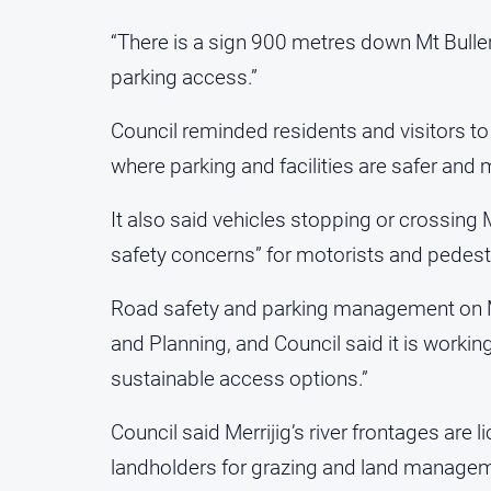
“There is a sign 900 metres down Mt Buller
parking access.”
Council reminded residents and visitors t
where parking and facilities are safer and
It also said vehicles stopping or crossing 
safety concerns” for motorists and pedest
Road safety and parking management on Mt
and Planning, and Council said it is workin
sustainable access options.”
Council said Merrijig’s river frontages are
landholders for grazing and land managemen