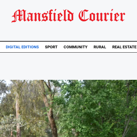
DIGITAL EDITIONS
SPORT
COMMUNITY
RURAL
REAL ESTATE
..