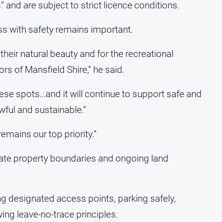
and are subject to strict licence conditions.
s with safety remains important.
 their natural beauty and for the recreational
ors of Mansfield Shire,” he said.
ese spots…and it will continue to support safe and
wful and sustainable.”
remains our top priority.”
vate property boundaries and ongoing land
ng designated access points, parking safely,
ing leave-no-trace principles.