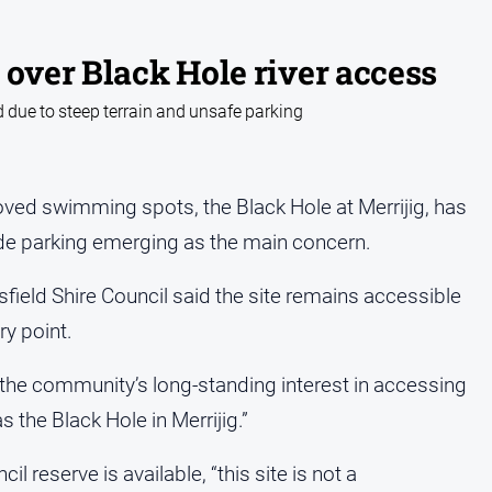
 over Black Hole river access
 due to steep terrain and unsafe parking
oved swimming spots, the Black Hole at Merrijig, has
de parking emerging as the main concern.
sfield Shire Council said the site remains accessible
ry point.
s the community’s long-standing interest in accessing
 the Black Hole in Merrijig.”
il reserve is available, “this site is not a