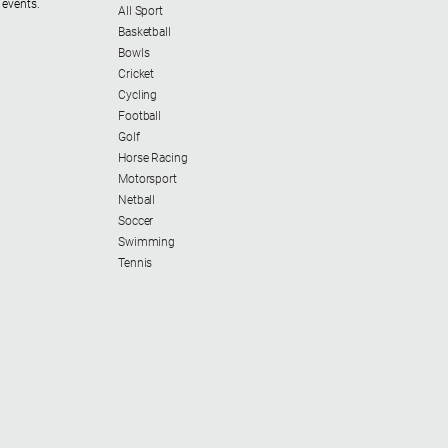
 events.
All Sport
Basketball
Bowls
Cricket
Cycling
Football
Golf
Horse Racing
Motorsport
Netball
Soccer
Swimming
Tennis