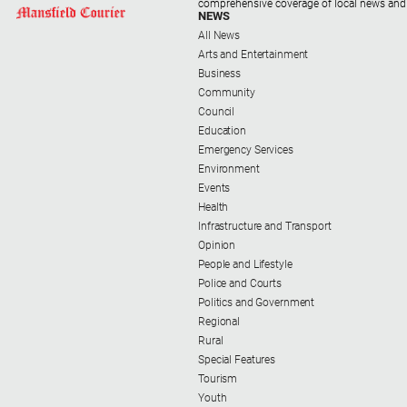
comprehensive coverage of local news and
NEWS
All News
Arts and Entertainment
Business
Community
Council
Education
Emergency Services
Environment
Events
Health
Infrastructure and Transport
Opinion
People and Lifestyle
Police and Courts
Politics and Government
Regional
Rural
Special Features
Tourism
Youth