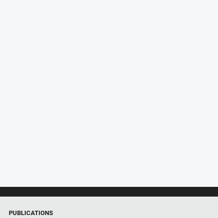
PUBLICATIONS