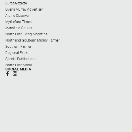
Euroa Gazette
Ovens Murray Advertiser
Alpine Observer
Myrtleford Times
Mansfield Courier
North East Living Magazine
North and Goulburn Murray Farmer
Southern Farmer
Regional Extra
Special Publications
North East Media
SOCIAL MEDIA