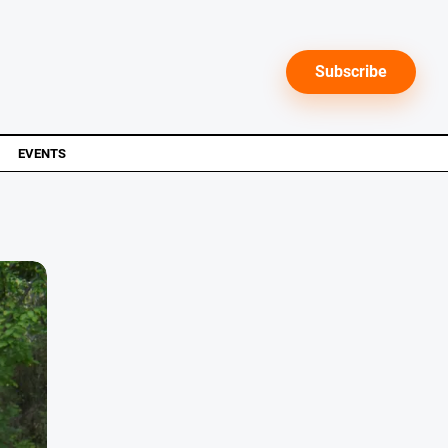
Subscribe
EVENTS