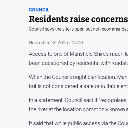
COUNCIL
Residents raise concerns
Council says the site is open but not recommended
November 18, 2025 • 06:00
Access to one of Mansfield Shire’s much-l
been questioned by residents, with roadsi
When the Courier sought clarification, Man
but is not considered a safe or suitable ent
In a statement, Council said it “recognise
the river at the location commonly known as
It said that while public access via the Counc