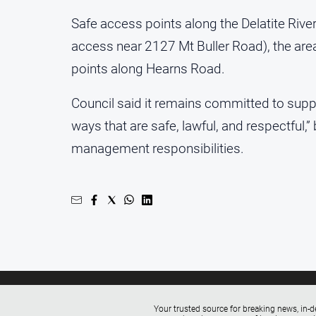
Safe access points along the Delatite Rive
access near 2127 Mt Buller Road), the are
points along Hearns Road.
Council said it remains committed to supp
ways that are safe, lawful, and respectful,
management responsibilities.
Your trusted source for breaking news, in-d