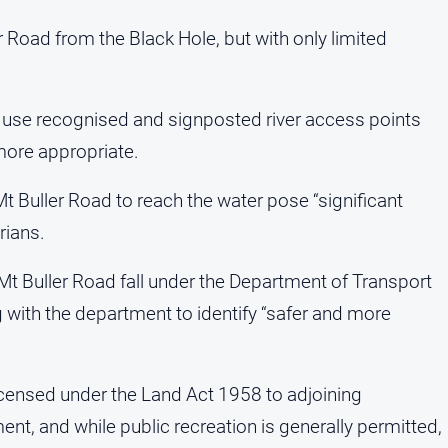
 Road from the Black Hole, but with only limited
o use recognised and signposted river access points
 more appropriate.
Mt Buller Road to reach the water pose “significant
rians.
 Buller Road fall under the Department of Transport
g with the department to identify “safer and more
 licensed under the Land Act 1958 to adjoining
t, and while public recreation is generally permitted,