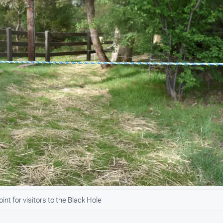
t for visitors to the Black Hole