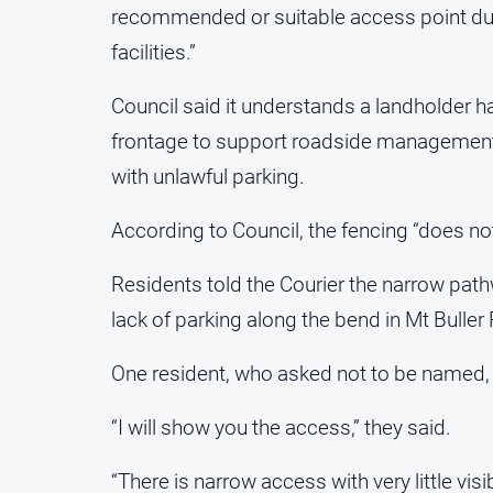
recommended or suitable access point due 
facilities.”
Council said it understands a landholder h
frontage to support roadside management a
with unlawful parking.
According to Council, the fencing “does not 
Residents told the Courier the narrow pat
lack of parking along the bend in Mt Buller
One resident, who asked not to be named, s
“I will show you the access,” they said.
“There is narrow access with very little visibi