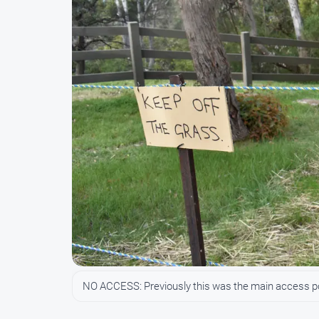
NO ACCESS: Previously this was the main access poin