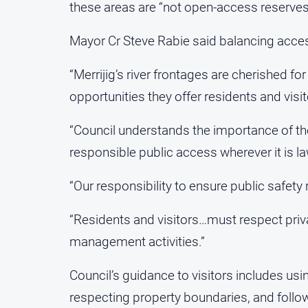
these areas are “not open-access reserves” 
Mayor Cr Steve Rabie said balancing acces
“Merrijig’s river frontages are cherished for
opportunities they offer residents and visit
“Council understands the importance of th
responsible public access wherever it is la
“Our responsibility to ensure public safety 
“Residents and visitors…must respect pri
management activities.”
Council’s guidance to visitors includes usi
respecting property boundaries, and follow