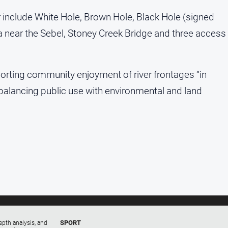
r include White Hole, Brown Hole, Black Hole (signed
a near the Sebel, Stoney Creek Bridge and three access
orting community enjoyment of river frontages “in
” balancing public use with environmental and land
SPORT
epth analysis, and