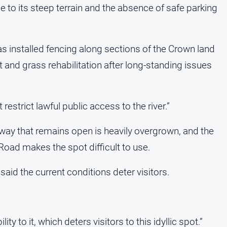
to its steep terrain and the absence of safe parking
as installed fencing along sections of the Crown land
nd grass rehabilitation after long-standing issues
restrict lawful public access to the river.”
hway that remains open is heavily overgrown, and the
 Road makes the spot difficult to use.
aid the current conditions deter visitors.
lity to it, which deters visitors to this idyllic spot.”