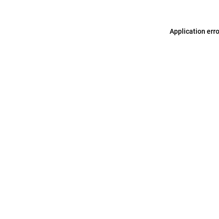
Application err