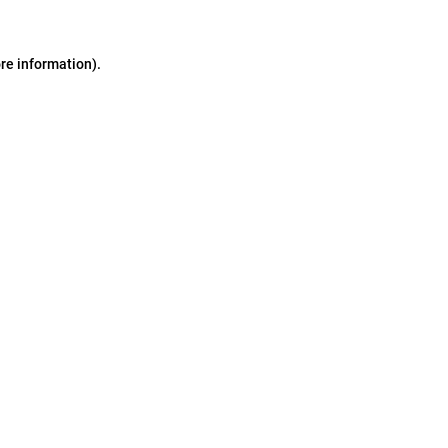
ore information)
.