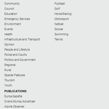
Us
Community
Football
Council
Golf
Privacy
Education
Horse Racing
Policy
Emergency Services
Motorsport
Environment
Netball
Help
Events
Soccer
and
Health
Swimming
FAQ
Infrastructure and Transport
Tennis
Opinion
Directory
People and Lifestyle
Police and Courts
Politics and Government
Mansfield
Regional
Business
Rural
and
Special Features
Community
Tourism
Directory
Youth
-
PUBLICATIONS
Digital
Euroa Gazette
Edition
Ovens Murray Advertiser
Alpine Observer