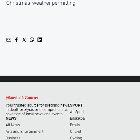
Christmas, weather permitting.
Farmer
Southern
Farmer
Regional
Extra
Special
Publications
North
East
Media
About
Us
SPORT
Your trusted source for breaking news,
in-depth analysis, and comprehensive
All Sport
coverage of local news and events.
NEWS
Basketball
About
All News
Bowls
Us
Arts and Entertainment
Cricket
Contact
Business
Cycling