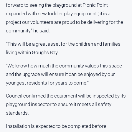
Gazette
forward to seeing the playground at Picnic Point
Ovens
expanded with new toddler play equipment.; it is a
Murray
project our volunteers are proud to be delivering for the
Advertiser
community,” he said.
Alpine
Observer
“This will be a great asset for the children and families
Myrtleford
living within Goughs Bay.
Times
"We know how much the community values this space
Mansfield
Courier
and the upgrade will ensure it can be enjoyed by our
youngest residents for years to come.”
North
East
Living
Council confirmed the equipment will be inspected by its
Magazine
playground inspector to ensure it meets all safety
North
standards.
and
Goulburn
Installation is expected to be completed before
Murray