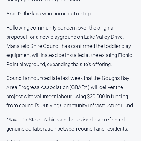
People
and
And it’s the kids who come out on top.
Lifestyle
Following community concern over the original
Police
and
proposal for a new playground on Lake Valley Drive,
Courts
Mansfield Shire Council has confirmed the toddler play
Politics
equipment will instead be installed at the existing Picnic
and
Point playground, expanding the site’s offering.
Government
Regional
Council announced late last week that the Goughs Bay
Rural
Area Progress Association (GBAPA) will deliver the
project with volunteer labour, using $20,000 in funding
Special
Features
from council’s Outlying Community Infrastructure Fund.
Tourism
Mayor Cr Steve Rabie said the revised plan reflected
Youth
genuine collaboration between council and residents.