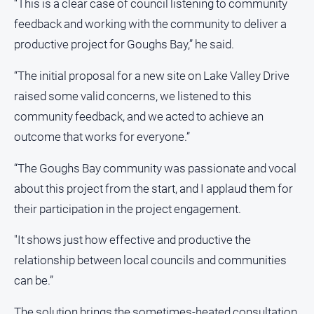
“This is a clear case of council listening to community
Sport
feedback and working with the community to deliver a
All
productive project for Goughs Bay,” he said.
Sport
“The initial proposal for a new site on Lake Valley Drive
Basketball
raised some valid concerns, we listened to this
Bowls
community feedback, and we acted to achieve an
Cricket
outcome that works for everyone.”
Cycling
“The Goughs Bay community was passionate and vocal
Football
about this project from the start, and I applaud them for
Golf
their participation in the project engagement.
Horse
Racing
"It shows just how effective and productive the
Motorsport
relationship between local councils and communities
can be.”
Netball
Soccer
The solution brings the sometimes-heated consultation