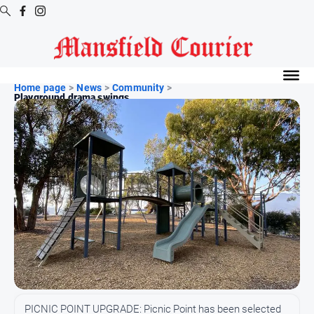
Digital
Editions
Home page
>
News
>
Community
>
Playground drama swings ...
Latest
Digital
Editions
Digital
Editions
Archive
News
All
News
Arts
PICNIC POINT UPGRADE: Picnic Point has been selected