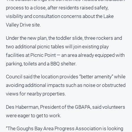
Swimming
process to a close, after residents raised safety,
visibility and consultation concerns about the Lake
Tennis
Valley Drive site.
Real
Under the new plan, the toddler slide, three rockers and
estate
two additional picnic tables will join existing play
facilities at Picnic Point — an area already equipped with
North
East
parking, toilets and a BBQ shelter.
Property
Guide
Council said the location provides “better amenity” while
Real
avoiding additional impacts such as noise or obstructed
Estate
views for nearby properties.
View
Des Haberman, President of the GBAPA, said volunteers
Publications
were eager to get to work.
Euroa
“The Goughs Bay Area Progress Association is looking