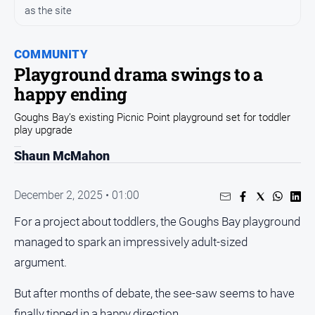
and
as the site
Entertainment
Business
COMMUNITY
Community
Playground drama swings to a
Council
happy ending
Education
Goughs Bay’s existing Picnic Point playground set for toddler
play upgrade
Emergency
Services
Shaun McMahon
Environment
December 2, 2025 • 01:00
Events
For a project about toddlers, the Goughs Bay playground
Health
managed to spark an impressively adult-sized
Infrastructure
and
argument.
Transport
But after months of debate, the see-saw seems to have
Opinion
finally tipped in a happy direction.