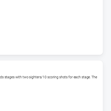
rds stages with two sighters/10 scoring shots for each stage. The