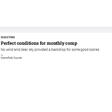
SHOOTING
Perfect conditions for monthly comp
No wind and clear sky provided a backdrop for some good scores
Mansfield Courier