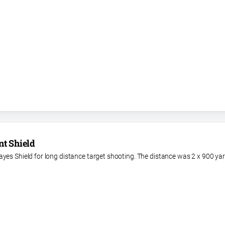
nt Shield
yes Shield for long distance target shooting. The distance was 2 x 900 ya