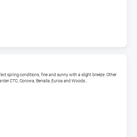
t spring conditions, fine and sunny with a slight breeze. Other
rder CTC, Corowa, Benalla, Euroa and Woods...