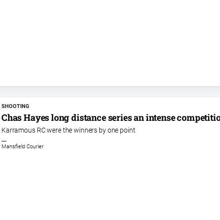
SHOOTING
Chas Hayes long distance series an intense competiti
Karramous RC were the winners by one point
Mansfield Courier