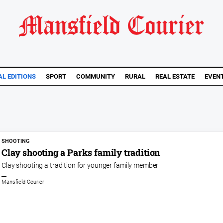
AL EDITIONS
SPORT
COMMUNITY
RURAL
REAL ESTATE
EVEN
SHOOTING
Clay shooting a Parks family tradition
Clay shooting a tradition for younger family member
Mansfield Courier