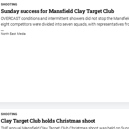
SHOOTING
Sunday success for Mansfield Clay Target Club
OVERCAST conditions and intermittent showers did not stop the Mansfield
eight competitors were divided into seven squads, with representatives f
North East Media
SHOOTING
Clay Target Club holds Christmas shoot
THE annual Mansfield Clay Target Club Christmas shoot was held on Sunda