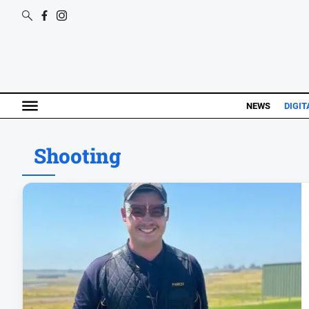
NEWS
DIGIT
Shooting