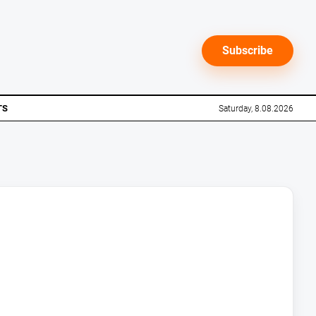
Subscribe
TS
Saturday, 8.08.2026