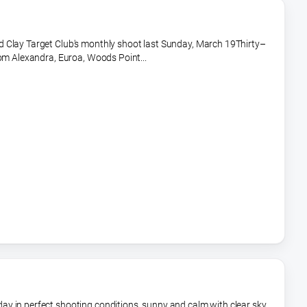
 Clay Target Club's monthly shoot last Sunday, March 19Thirty–
rom Alexandra, Euroa, Woods Point...
y in perfect shooting conditions, sunny and calm with clear sky.