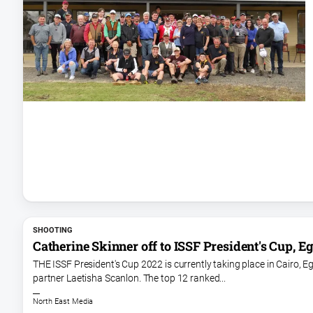
SHOOTING
Catherine Skinner off to ISSF President's Cup, E
THE ISSF President's Cup 2022 is currently taking place in Cairo,
partner Laetisha Scanlon. The top 12 ranked...
North East Media