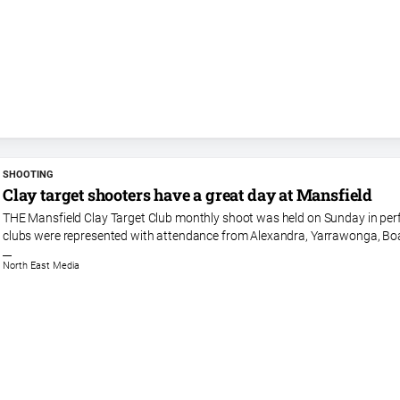
SHOOTING
Clay target shooters have a great day at Mansfield
THE Mansfield Clay Target Club monthly shoot was held on Sunday in perfec
clubs were represented with attendance from Alexandra, Yarrawonga, Boa
North East Media