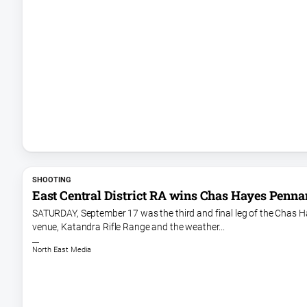
SHOOTING
East Central District RA wins Chas Hayes Penna
SATURDAY, September 17 was the third and final leg of the Chas Ha
venue, Katandra Rifle Range and the weather...
North East Media