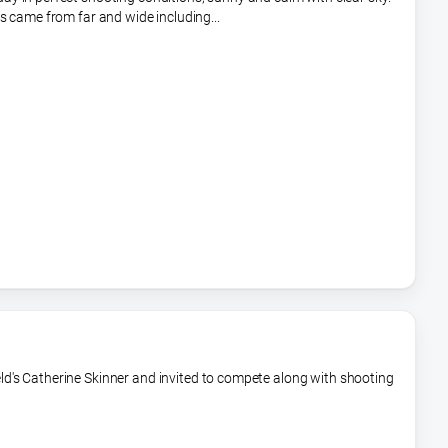
s came from far and wide including...
ld's Catherine Skinner and invited to compete along with shooting