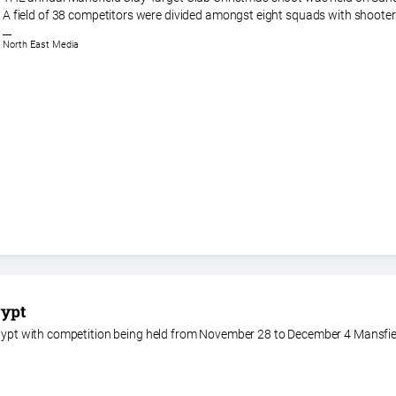
A field of 38 competitors were divided amongst eight squads with shooter
North East Media
gypt
 Egypt with competition being held from November 28 to December 4 Mansfie